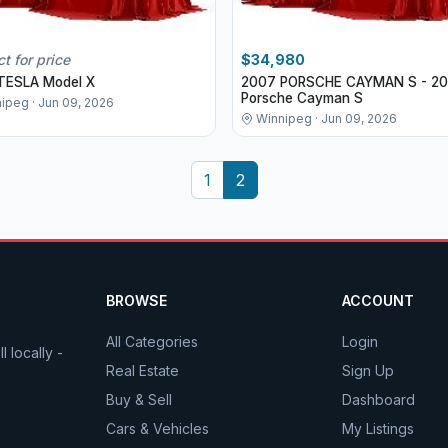
t for price
$34,980
TESLA Model X
2007 PORSCHE CAYMAN S - 2
Porsche Cayman S
ipeg · Jun 09, 2026
Winnipeg · Jun 09, 2026
1
2
BROWSE
ACCOUNT
All Categories
Login
 locally -
Real Estate
Sign Up
Buy & Sell
Dashboard
Cars & Vehicles
My Listings