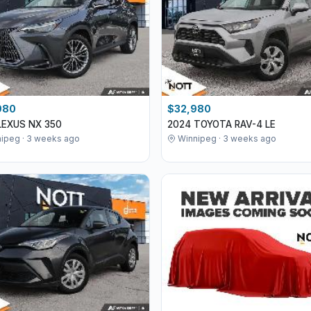
980
$32,980
LEXUS NX 350
2024 TOYOTA RAV-4 LE
ipeg · 3 weeks ago
Winnipeg · 3 weeks ago