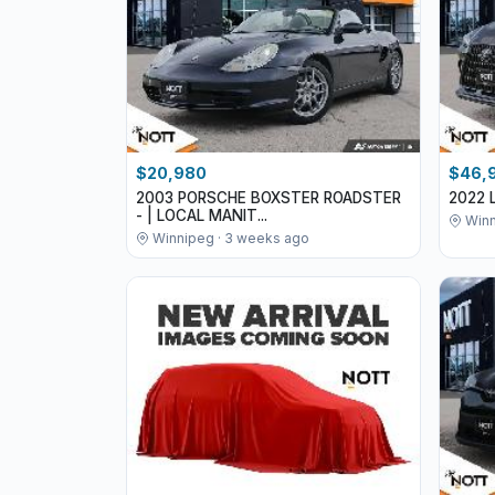
$20,980
$46,
2003 PORSCHE BOXSTER ROADSTER
2022 
- | LOCAL MANIT...
Winn
Winnipeg · 3 weeks ago