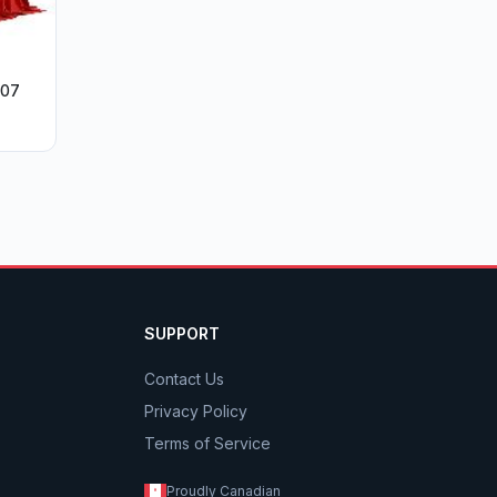
007
SUPPORT
Contact Us
Privacy Policy
Terms of Service
Proudly Canadian