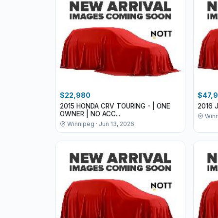
$22,980
$47,
2015 HONDA CRV TOURING - | ONE
2016 
OWNER | NO ACC...
Winn
Winnipeg · Jun 13, 2026