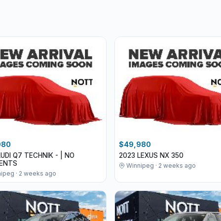
980
$49,980
AUDI Q7 TECHNIK - | NO
2023 LEXUS NX 350
DENTS
Winnipeg · 2 weeks ago
ipeg · 2 weeks ago