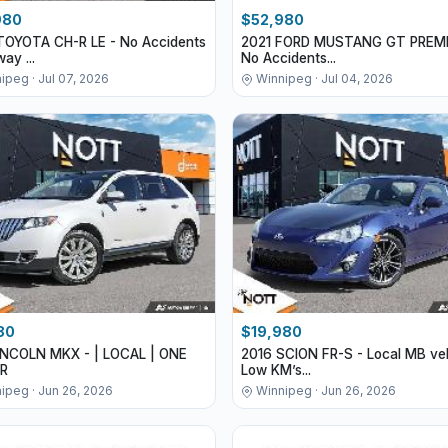
980
$52,980
TOYOTA CH-R LE - No Accidents
2021 FORD MUSTANG GT PREMI
ay ...
No Accidents...
ipeg · Jul 07, 2026
Winnipeg · Jul 04, 2026
80
$19,980
LINCOLN MKX - | LOCAL | ONE
2016 SCION FR-S - Local MB veh
R
Low KM’s...
ipeg · Jun 26, 2026
Winnipeg · Jun 26, 2026