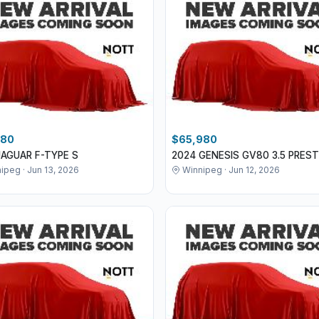
980
$65,980
JAGUAR F-TYPE S
2024 GENESIS GV80 3.5 PREST
ipeg · Jun 13, 2026
Winnipeg · Jun 12, 2026