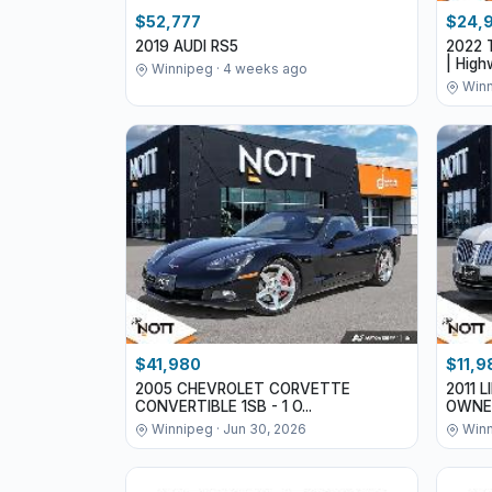
$52,777
$24,
2019 AUDI RS5
2022 
| Highw
Winnipeg · 4 weeks ago
Winn
$41,980
$11,9
2005 CHEVROLET CORVETTE
2011 
CONVERTIBLE 1SB - 1 O...
OWNE
Winnipeg · Jun 30, 2026
Winn