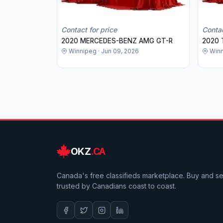
Contact for price
Contac
2020 MERCEDES-BENZ AMG GT-R
2020 
Winnipeg · Jun 09, 2026
Winn
OKZ
.CA
Canada's free classifieds marketplace. Buy and sell
trusted by Canadians coast to coast.