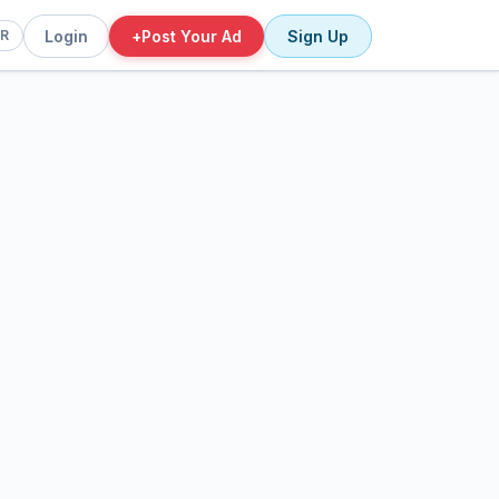
Login
+
Post Your Ad
Sign Up
FR