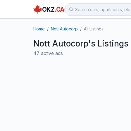
OKZ
.CA
Home
Nott Autocorp
All Listings
Nott Autocorp's Listings
47 active ads