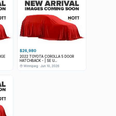
$26,980
IGE
2022 TOYOTA COROLLA 5 DOOR
HATCHBACK - | SE U...
Winnipeg · Jun 10, 2026