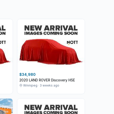
$34,980
2020 LAND ROVER Discovery HSE
Winnipeg · 3 weeks ago