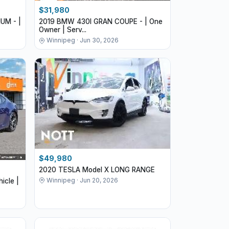
$31,980
UM - |
2019 BMW 430I GRAN COUPE - | One
Owner | Serv...
Winnipeg · Jun 30, 2026
$49,980
2020 TESLA Model X LONG RANGE
Winnipeg · Jun 20, 2026
icle |