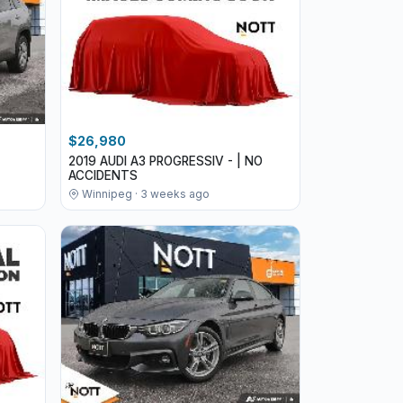
$26,980
2019 AUDI A3 PROGRESSIV - | NO
ACCIDENTS
Winnipeg · 3 weeks ago