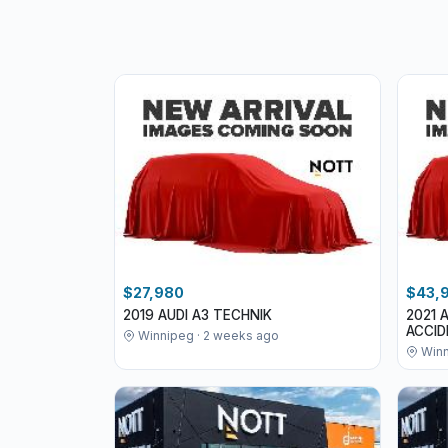
$27,980
$43,
2019 AUDI A3 TECHNIK
2021 
ACCI
Winnipeg · 2 weeks ago
Winn