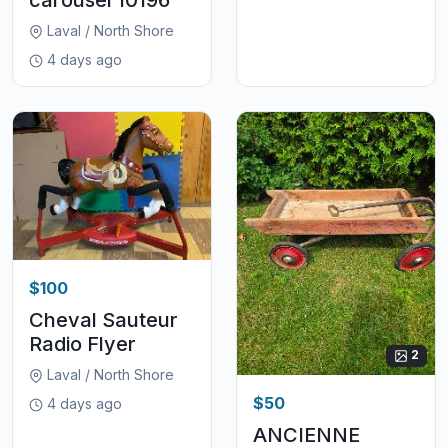
Laval / North Shore
4 days ago
$100
Cheval Sauteur
Radio Flyer
2
Laval / North Shore
$50
4 days ago
ANCIENNE