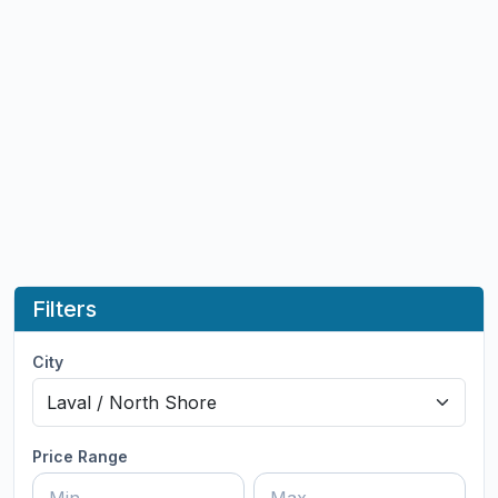
Filters
City
Price Range