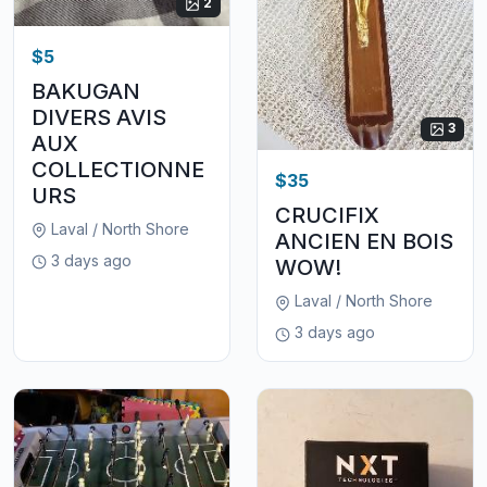
2
$5
BAKUGAN
DIVERS AVIS
3
AUX
COLLECTIONNE
$35
URS
CRUCIFIX
Laval / North Shore
ANCIEN EN BOIS
3 days ago
WOW!
Laval / North Shore
3 days ago