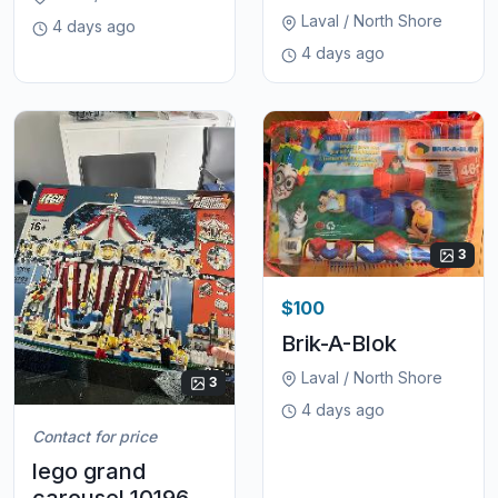
Laval / North Shore
4 days ago
4 days ago
3
$100
Brik-A-Blok
Laval / North Shore
3
4 days ago
Contact for price
lego grand
carousel 10196