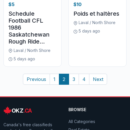
$5
$10
Schedule
Poids et haltères
Football CFL
Laval / North Shore
1986
5 days ago
Saskatchewan
Rough Ride...
Laval / North Shore
5 days ago
Previous
1
2
3
4
Next
OKZ
.CA
BROWSE
All Categories
Canada's free classifieds
Real Estate