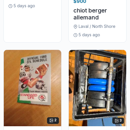
$900
5 days ago
chiot berger
allemand
Laval / North Shore
5 days ago
2
3