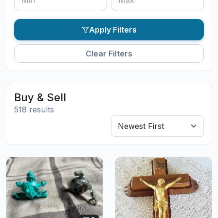
Apply Filters
Clear Filters
Buy & Sell
518 results