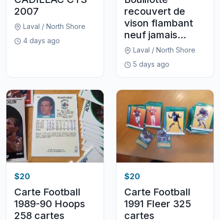
2007
recouvert de
vison flambant
Laval / North Shore
neuf jamais...
4 days ago
Laval / North Shore
5 days ago
$20
$20
Carte Football
Carte Football
1989-90 Hoops
1991 Fleer 325
258 cartes
cartes