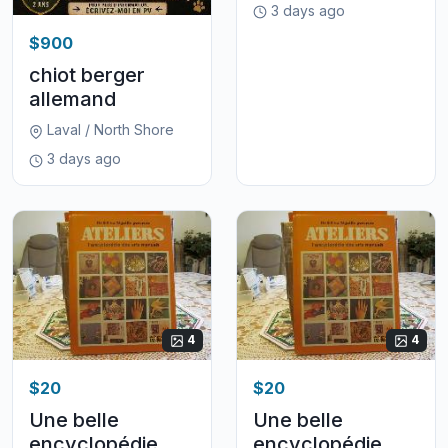
3 days ago
$900
chiot berger
allemand
Laval / North Shore
3 days ago
4
4
$20
$20
Une belle
Une belle
encyclopédie
encyclopédie