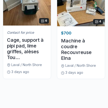
6
4
Contact for price
$700
Cage, support à
Machine à
pipi pad, lime
coudre
griffes, alèses
Recouvreuse
Tou...
Elna
Laval / North Shore
Laval / North Shore
3 days ago
3 days ago