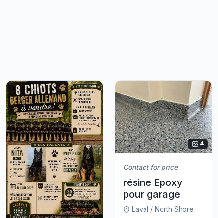
4
Contact for price
résine Epoxy
pour garage
Laval / North Shore