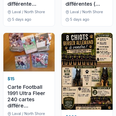
différente...
différentes (...
Laval / North Shore
Laval / North Shore
5 days ago
5 days ago
$15
Carte Football
1991 Ultra Fleer
240 cartes
différe...
Laval / North Shore