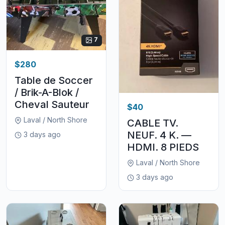
7
$280
Table de Soccer
/ Brik-A-Blok /
Cheval Sauteur
$40
Laval / North Shore
CABLE TV.
NEUF. 4 K. —
3 days ago
HDMI. 8 PIEDS
Laval / North Shore
3 days ago