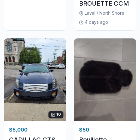
BROUETTE CCM
Laval / North Shore
4 days ago
10
$5,000
$50
CADILLAC CTS
Bouillotte