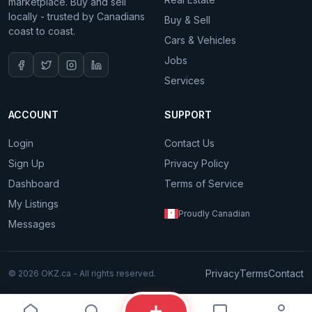
marketplace. Buy and sell
locally - trusted by Canadians
Buy & Sell
coast to coast.
Cars & Vehicles
Jobs
Services
ACCOUNT
SUPPORT
Login
Contact Us
Sign Up
Privacy Policy
Dashboard
Terms of Service
My Listings
Proudly Canadian
Messages
Privacy
Terms
Contact
© 2026 OKZ.ca - All rights reserved.