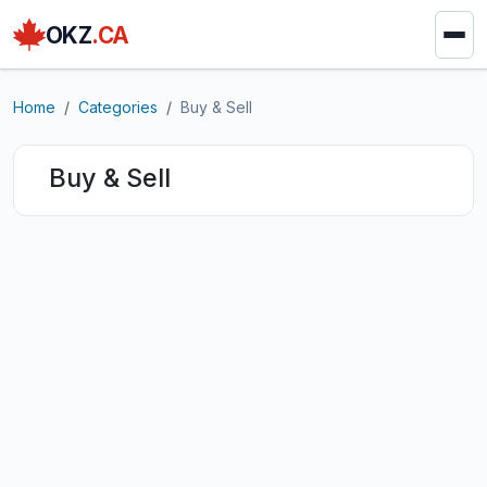
OKZ
.CA
Home
Categories
Buy & Sell
Buy & Sell