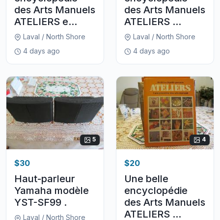
des Arts Manuels
des Arts Manuels
ATELIERS e...
ATELIERS ...
Laval / North Shore
Laval / North Shore
4 days ago
4 days ago
5
4
$30
$20
Haut-parleur
Une belle
Yamaha modèle
encyclopédie
YST-SF99 .
des Arts Manuels
ATELIERS ...
Laval / North Shore