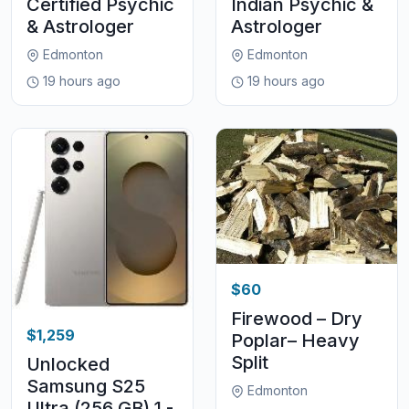
Certified Psychic
Indian Psychic &
& Astrologer
Astrologer
Edmonton
Edmonton
19 hours ago
19 hours ago
$60
Firewood – Dry
$1,259
Poplar– Heavy
Split
Unlocked
Samsung S25
Edmonton
Ultra (256 GB) 1 -