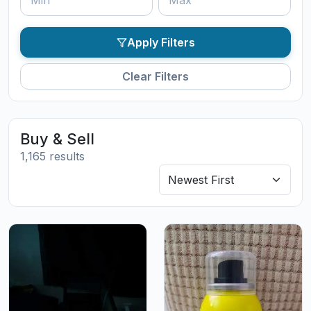
Apply Filters
Clear Filters
Buy & Sell
1,165 results