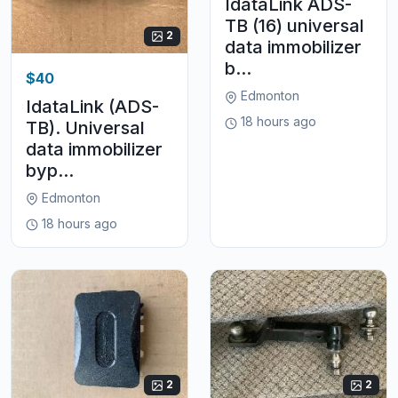
IdataLink ADS-
TB (16) universal
2
data immobilizer
b...
$40
Edmonton
IdataLink (ADS-
18 hours ago
TB). Universal
data immobilizer
byp...
Edmonton
18 hours ago
2
2