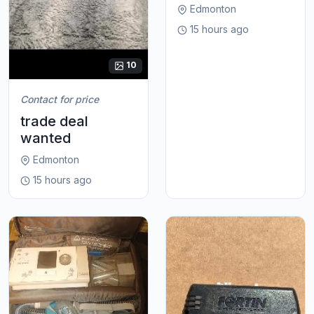
Edmonton
15 hours ago
10
Contact for price
trade deal
wanted
Edmonton
15 hours ago