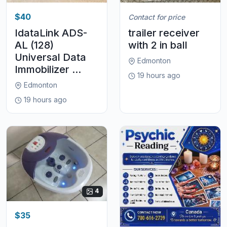
$40
Contact for price
IdataLink ADS-
trailer receiver
AL (128)
with 2 in ball
Universal Data
Edmonton
Immobilizer ...
19 hours ago
Edmonton
19 hours ago
4
$35