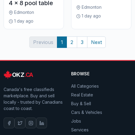
4 x 8 pool table
Edmonton
Edmonton
1 day ago
1 day ago
Previous
1
2
3
Next
OKZ
.CA
BROWSE
All Categories
Canada's free classifieds
Real Estate
marketplace. Buy and sell
locally - trusted by Canadians
Buy & Sell
coast to coast.
Cars & Vehicles
Jobs
Services