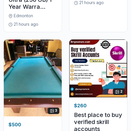
21 hours ago
Year Warra...
Edmonton
21 hours ago
2
$260
3
Best place to buy
verified skrill
$500
accounts