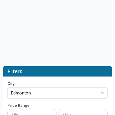
Filters
City
Price Range