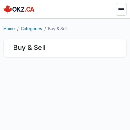
OKZ
.CA
Home
Categories
Buy & Sell
Buy & Sell