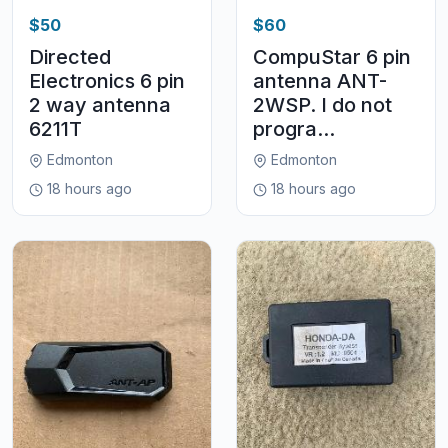
$50
$60
Directed
CompuStar 6 pin
Electronics 6 pin
antenna ANT-
2 way antenna
2WSP. I do not
6211T
progra...
Edmonton
Edmonton
18 hours ago
18 hours ago