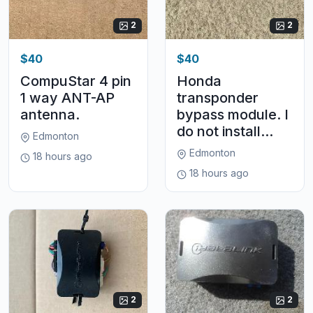
2
2
$40
$40
CompuStar 4 pin
Honda
1 way ANT-AP
transponder
antenna.
bypass module. I
do not install...
Edmonton
Edmonton
18 hours ago
18 hours ago
2
2