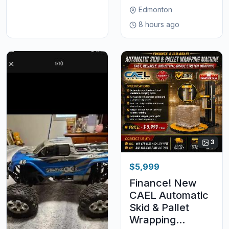
Edmonton
8 hours ago
3
$5,999
Finance! New
CAEL Automatic
Skid & Pallet
Wrapping...