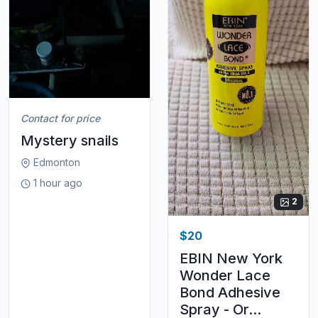
Contact for price
Mystery snails
Edmonton
1 hour ago
2
$20
EBIN New York
Wonder Lace
Bond Adhesive
Spray - Or...