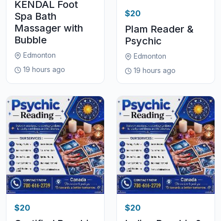
KENDAL Foot
$20
Spa Bath
Massager with
Plam Reader &
Bubble
Psychic
Edmonton
Edmonton
19 hours ago
19 hours ago
$20
$20