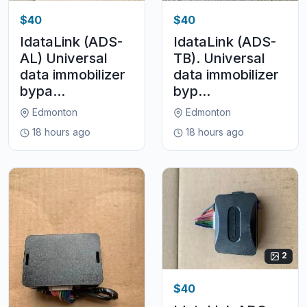
$40
$40
IdataLink (ADS-
IdataLink (ADS-
AL) Universal
TB). Universal
data immobilizer
data immobilizer
bypa...
byp...
Edmonton
Edmonton
18 hours ago
18 hours ago
2
$40