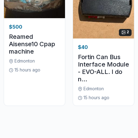
$500
2
Reamed
Aisense10 Cpap
$40
machine
Fortin Can Bus
Edmonton
Interface Module
15 hours ago
- EVO-ALL. I do
n...
Edmonton
15 hours ago