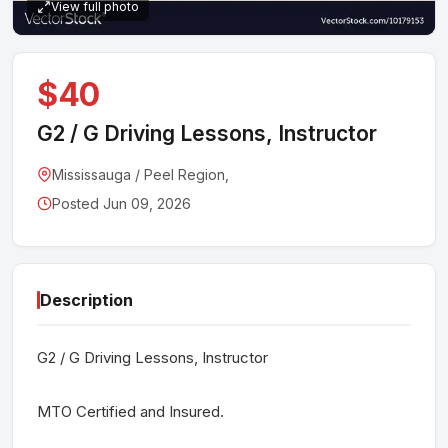
View full photo
$40
G2 / G Driving Lessons, Instructor
Mississauga / Peel Region,
Posted Jun 09, 2026
Description
G2 / G Driving Lessons, Instructor
MTO Certified and Insured.