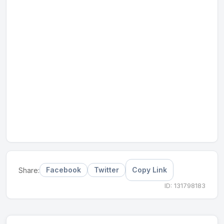
Facebook
Twitter
Copy Link
Share:
ID: 131798183