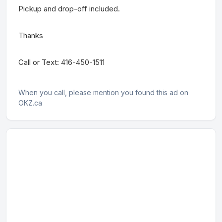
Pickup and drop-off included.
Thanks
Call or Text: 416-450-1511
When you call, please mention you found this ad on
OKZ.ca