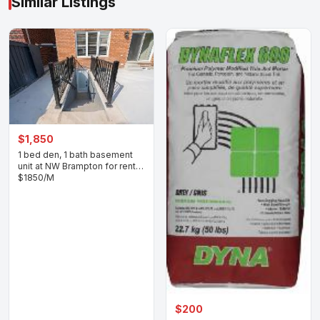
Similar Listings
$1,850
1 bed den, 1 bath basement
unit at NW Brampton for rent
$1850/M
$200