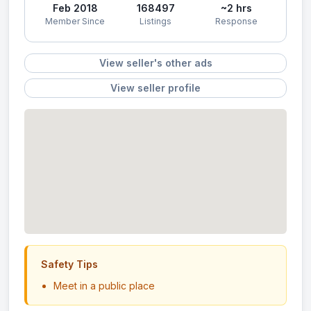
Feb 2018
168497
~2 hrs
Member Since
Listings
Response
View seller's other ads
View seller profile
Safety Tips
Meet in a public place
Never send money in advance