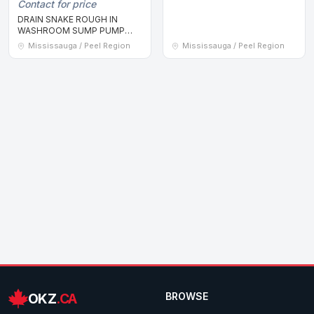
Contact for price
DRAIN SNAKE ROUGH IN
WASHROOM SUMP PUMP
ISSUE WATERPROOFING WET
Mississauga / Peel Region
Mississauga / Peel Region
OKZ
.CA
BROWSE