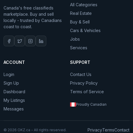
All Categories
Canada's free classifieds
Real Estate
marketplace. Buy and sell
locally - trusted by Canadians
Buy & Sell
coast to coast.
Cars & Vehicles
Jobs
Services
ACCOUNT
SUPPORT
Login
Contact Us
Sign Up
Privacy Policy
Dashboard
Terms of Service
My Listings
Proudly Canadian
Messages
Privacy
Terms
Contact
© 2026 OKZ.ca - All rights reserved.