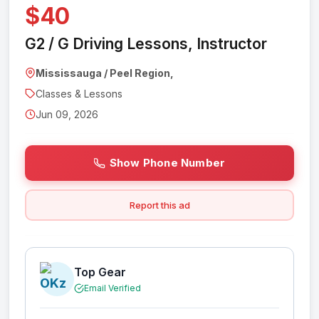
$40
G2 / G Driving Lessons, Instructor
Mississauga / Peel Region,
Classes & Lessons
Jun 09, 2026
Show Phone Number
Report this ad
Top Gear
Email Verified