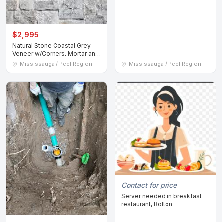
$2,995
Natural Stone Coastal Grey
Veneer w/Corners, Mortar and
Adhesive
Mississauga / Peel Region
Mississauga / Peel Region
Contact for price
Server needed in breakfast
restaurant, Bolton