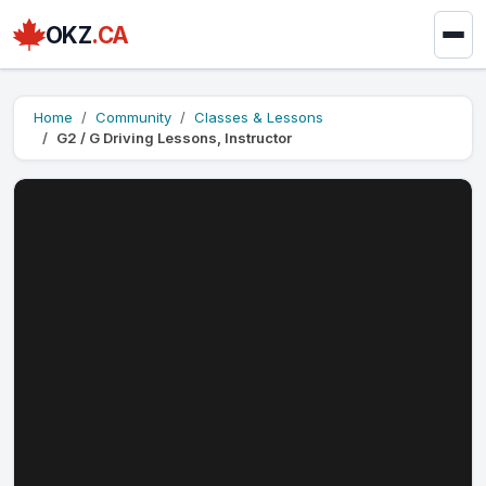
OKZ
.CA
Home
Community
Classes & Lessons
G2 / G Driving Lessons, Instructor