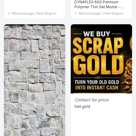
DYNAFLEX 600 Premium
Polymer Thin Set Mortar -
GREY - 20KG Bags
Mississauga / Peel Region
Mississauga / Peel Region
Contact for price
Sell gold