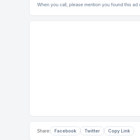
When you call, please mention you found this ad
Facebook
Twitter
Copy Link
Share: