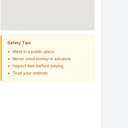
Safety Tips
Meet in a public place
Never send money in advance
Inspect item before paying
Trust your instincts