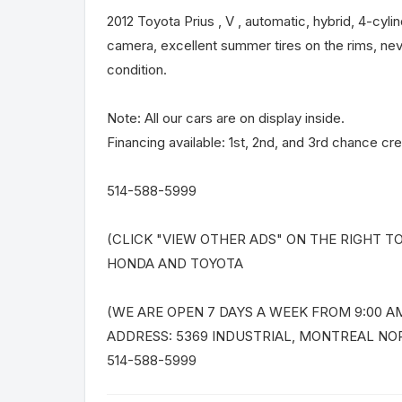
2012 Toyota Prius , V , automatic, hybrid, 4-cyli
camera, excellent summer tires on the rims, nev
condition.
Note: All our cars are on display inside.
Financing available: 1st, 2nd, and 3rd chance cre
514-588-5999
(CLICK "VIEW OTHER ADS" ON THE RIGHT T
HONDA AND TOYOTA
(WE ARE OPEN 7 DAYS A WEEK FROM 9:00 AM
ADDRESS: 5369 INDUSTRIAL, MONTREAL NO
514-588-5999