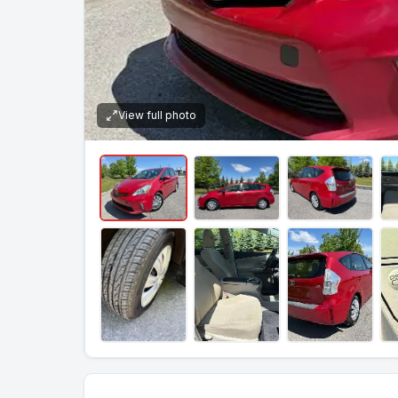
View full photo