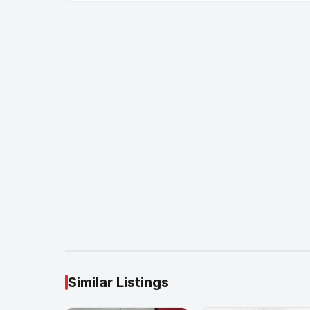
Similar Listings