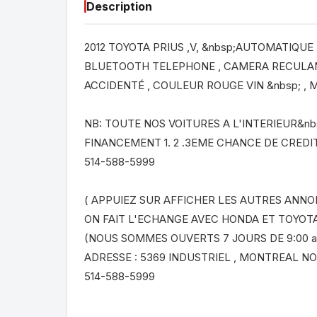
Description
2012 TOYOTA PRIUS ,V, &nbsp;AUTOMATIQUE , 
BLUETOOTH TELEPHONE , CAMERA RECULANT
ACCIDENTÉ , COULEUR ROUGE VIN &nbsp; ,
NB: TOUTE NOS VOITURES A L'INTERIEUR&nb
FINANCEMENT 1. 2 .3EME CHANCE DE CREDIT
514-588-5999
( APPUIEZ SUR AFFICHER LES AUTRES ANNO
ON FAIT L'ECHANGE AVEC HONDA ET TOYOT
(NOUS SOMMES OUVERTS 7 JOURS DE 9:00 a
ADRESSE : 5369 INDUSTRIEL , MONTREAL N
514-588-5999