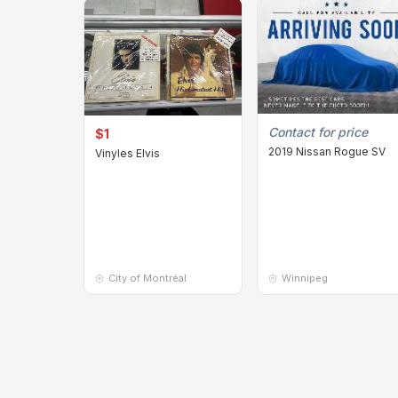
Contact for price
$1
2019 Nissan Rogue SV
Vinyles Elvis
City of Montréal
Winnipeg