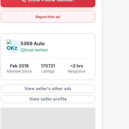
Report this ad
5369 Auto
Email Verified
Feb 2018
170721
~2 hrs
Member Since
Listings
Response
View seller's other ads
View seller profile