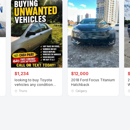
$1,234
$12,000
looking to buy Toyota
2018 Ford Focus Titanium
2
vehicles any condition
Hatchback
W
running or not
V
Truro
Calgary