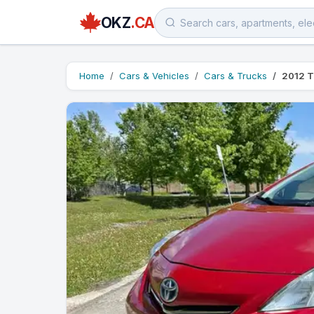
OKZ
.CA
Home
Cars & Vehicles
Cars & Trucks
2012 T