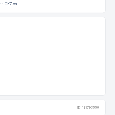
 on OKZ.ca
ID: 131793559