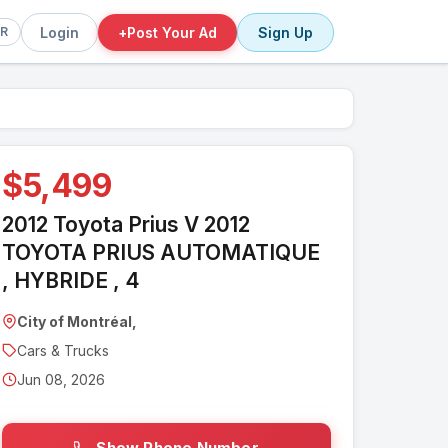
Login
+
Post Your Ad
Sign Up
FR
$5,499
2012 Toyota Prius V 2012
TOYOTA PRIUS AUTOMATIQUE
, HYBRIDE , 4
City of Montréal,
Cars & Trucks
Jun 08, 2026
Show Phone Number