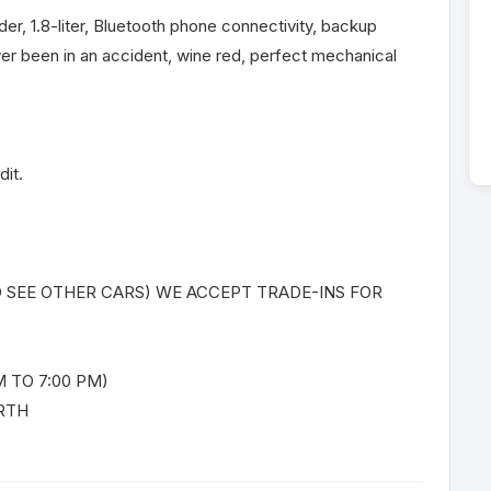
nder, 1.8-liter, Bluetooth phone connectivity, backup
er been in an accident, wine red, perfect mechanical
dit.
O SEE OTHER CARS) WE ACCEPT TRADE-INS FOR
 TO 7:00 PM)
RTH