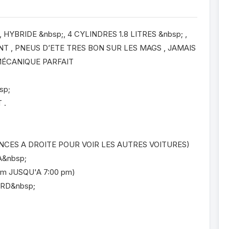
HYBRIDE &nbsp;, 4 CYLINDRES 1.8 LITRES &nbsp; ,
 , PNEUS D’ETE TRES BON SUR LES MAGS , JAMAIS
 MÉCANIQUE PARFAIT
sp;
 .
NCES A DROITE POUR VOIR LES AUTRES VOITURES)
A&nbsp;
m JUSQU'A 7:00 pm)
ORD&nbsp;