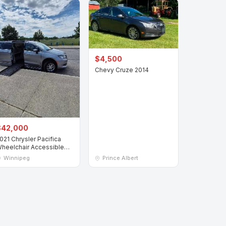
$4,500
Chevy Cruze 2014
$42,000
021 Chrysler Pacifica
heelchair Accessible
an
Winnipeg
Prince Albert