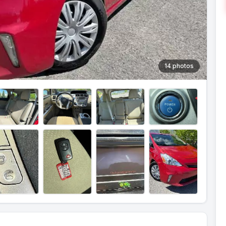
14 photos