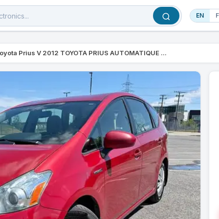
EN
oyota Prius V 2012 TOYOTA PRIUS AUTOMATIQUE ...