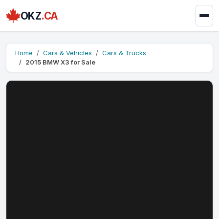
OKZ
.CA
Home
Cars & Vehicles
Cars & Trucks
2015 BMW X3 for Sale