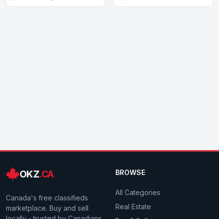
OKZ
.CA
BROWSE
All Categories
Canada's free classifieds
Real Estate
marketplace. Buy and sell
locally - trusted by Canadians