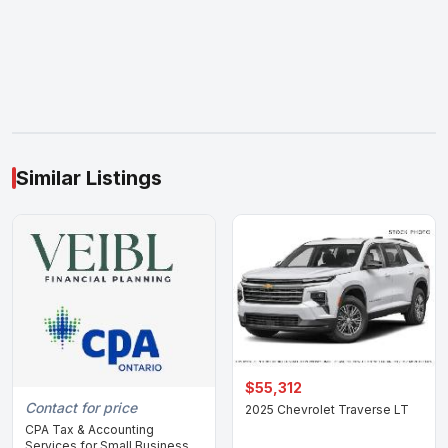
Similar Listings
$55,312
Contact for price
2025 Chevrolet Traverse LT
CPA Tax & Accounting
Services for Small Business