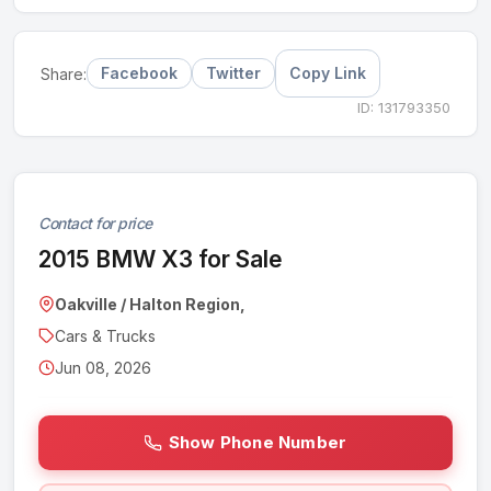
Facebook
Twitter
Copy Link
Share:
ID: 131793350
Contact for price
2015 BMW X3 for Sale
Oakville / Halton Region,
Cars & Trucks
Jun 08, 2026
Show Phone Number