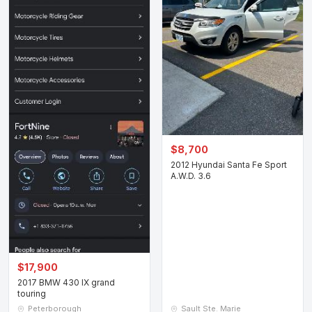
$8,700
2012 Hyundai Santa Fe Sport
A.W.D. 3.6
$17,900
2017 BMW 430 IX grand
touring
Peterborough
Sault Ste. Marie