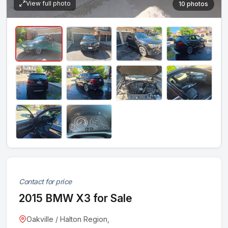
View full photo
10 photos
Contact for price
2015 BMW X3 for Sale
Oakville / Halton Region,