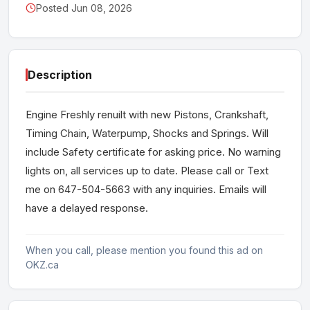
Posted Jun 08, 2026
Description
Engine Freshly renuilt with new Pistons, Crankshaft,
Timing Chain, Waterpump, Shocks and Springs. Will
include Safety certificate for asking price. No warning
lights on, all services up to date. Please call or Text
me on 647-504-5663 with any inquiries. Emails will
have a delayed response.
When you call, please mention you found this ad on
OKZ.ca