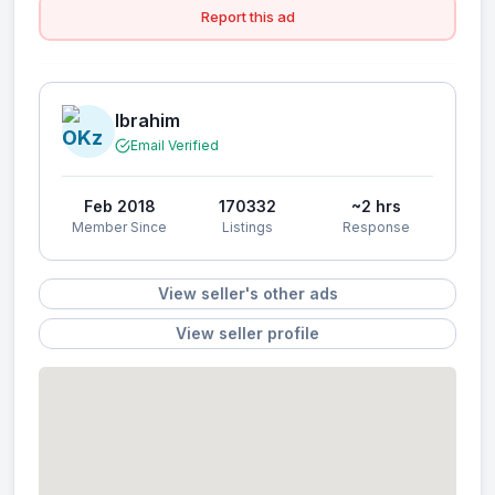
Report this ad
Ibrahim
Email Verified
Feb 2018
170332
~2 hrs
Member Since
Listings
Response
View seller's other ads
View seller profile