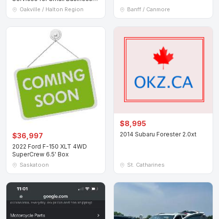
Owners
Oakville / Halton Region
Banff / Canmore
$8,995
2014 Subaru Forester 2.0xt
$36,997
2022 Ford F-150 XLT 4WD
SuperCrew 6.5' Box
Saskatoon
St. Catharines