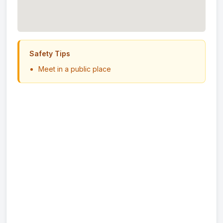
Safety Tips
Meet in a public place
Never send money in advance
Inspect item before paying
Trust your instincts