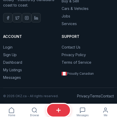
Buy & Sell
coast to coast.
Cars & Vehicles
Jobs
Services
ACCOUNT
SUPPORT
Login
Contact Us
Sign Up
Privacy Policy
Dashboard
Terms of Service
My Listings
Proudly Canadian
Messages
Privacy
Terms
Contact
© 2026 OKZ.ca - All rights reserved.
Home
Browse
Messages
Me