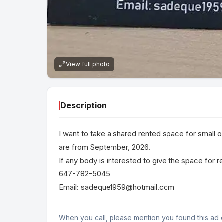
View full photo
Description
I want to take a shared rented space for small of
are from September, 2026.
If any body is interested to give the space for 
647-782-5045
Email: sadeque1959@hotmail.com
When you call, please mention you found this ad