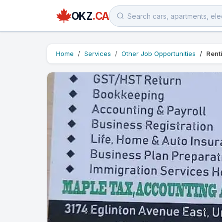
OKZ
.CA
Home
Services
Other Job Opportunities
Rent