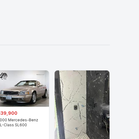
$39,900
000 Mercedes-Benz
L-Class SL600