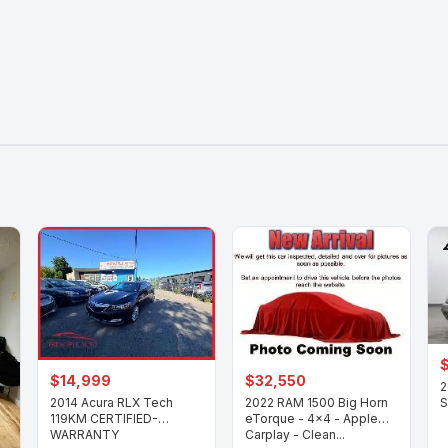
$14,999
$32,550
2
2014 Acura RLX Tech
2022 RAM 1500 Big Horn
S
119KM CERTIFIED-
eTorque - 4x4 - Apple
WARRANTY
Carplay - Clean...