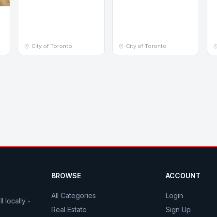
e
City of Toronto
City of Toronto
BROWSE
ACCOUNT
All Categories
Login
 locally -
Real Estate
Sign Up