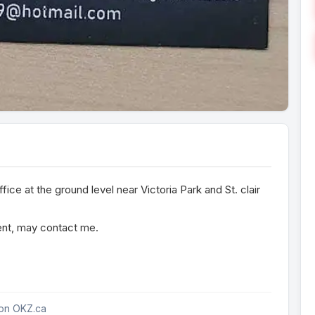
fice at the ground level near Victoria Park and St. clair
rent, may contact me.
 on OKZ.ca