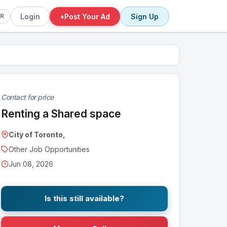
Login
+
Post Your Ad
Sign Up
FR
Contact for price
Renting a Shared space
City of Toronto,
Other Job Opportunities
Jun 08, 2026
Is this still available?