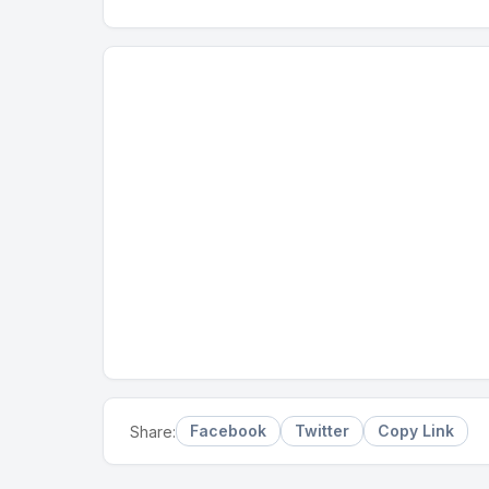
Facebook
Twitter
Copy Link
Share: