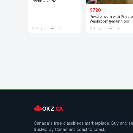
PAN/ROOF NA
$720
Private room with Privat
Washroom@main floor
City of Toronto
City of Toronto
OKZ
.CA
Canada's free classifieds marketplace. Buy and sell
trusted by Canadians coast to coast.