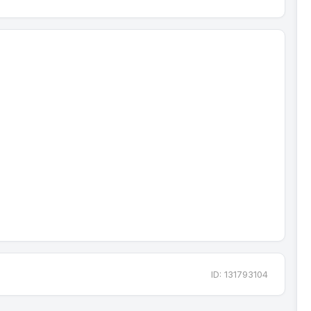
ID: 131793104