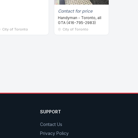
Contact for price
Handyman - Toronto, all
GTA (416-795-2983)
City of Toronto
City of Toronto
SUPPORT
Contact Us
Privacy Policy