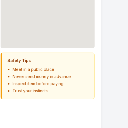
Safety Tips
Meet in a public place
Never send money in advance
Inspect item before paying
Trust your instincts