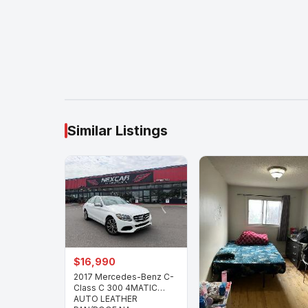
Similar Listings
$16,990
2017 Mercedes-Benz C-
Class C 300 4MATIC
AUTO LEATHER