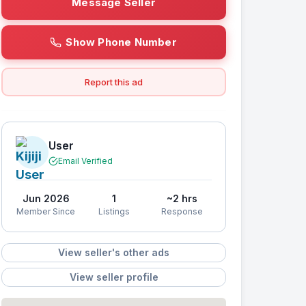
Message Seller
Show Phone Number
Report this ad
User
Email Verified
Jun 2026
1
~2 hrs
Member Since
Listings
Response
View seller's other ads
View seller profile