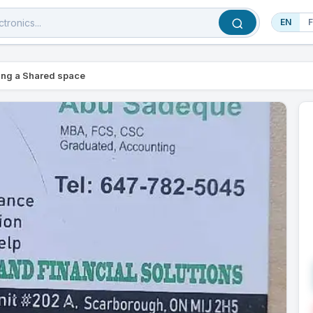
EN
ing a Shared space