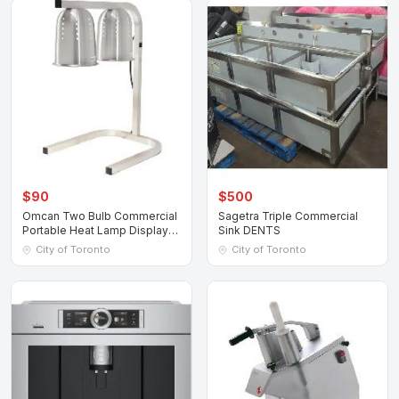
$90
$500
Omcan Two Bulb Commercial
Sagetra Triple Commercial
Portable Heat Lamp Display
Sink DENTS
Warmer
City of Toronto
City of Toronto