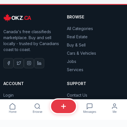
OKZ
.CA
BROWSE
All Categories
Canada's free classifieds
Real Estate
marketplace. Buy and sell
locally - trusted by Canadians
Buy & Sell
coast to coast.
Cars & Vehicles
Jobs
Services
ACCOUNT
SUPPORT
Login
Contact Us
Sign Up
Privacy Policy
Is this still available?
Dashboard
Terms of Service
Home
Browse
Messages
Me
My Listings
Proudly Canadian