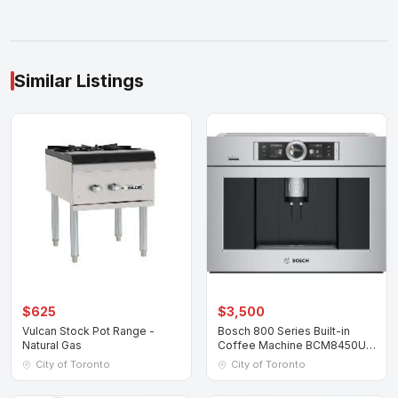
Similar Listings
$625
$3,500
Vulcan Stock Pot Range -
Bosch 800 Series Built-in
Natural Gas
Coffee Machine BCM8450UC
Stainless Ste
City of Toronto
City of Toronto