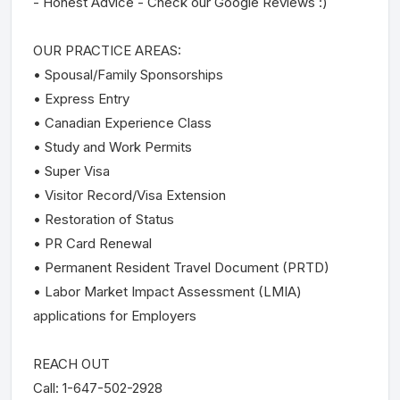
- Honest Advice - Check our Google Reviews :)
OUR PRACTICE AREAS:
• Spousal/Family Sponsorships
• Express Entry
• Canadian Experience Class
• Study and Work Permits
• Super Visa
• Visitor Record/Visa Extension
• Restoration of Status
• PR Card Renewal
• Permanent Resident Travel Document (PRTD)
• Labor Market Impact Assessment (LMIA)
applications for Employers
REACH OUT
Call: 1-647-502-2928