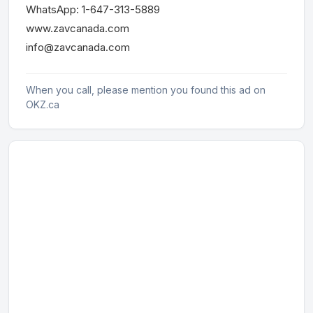
WhatsApp: 1-647-313-5889
www.zavcanada.com
info@zavcanada.com
When you call, please mention you found this ad on
OKZ.ca