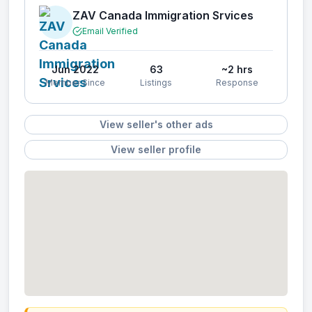
ZAV Canada Immigration Srvices
Email Verified
Jun 2022
63
~2 hrs
Member Since
Listings
Response
View seller's other ads
View seller profile