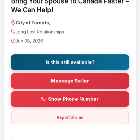
Bring Your Spouse to Canada Faster –
We Can Help!
City of Toronto,
Long Lost Relationships
Jun 08, 2026
Is this still available?
Message Seller
Show Phone Number
Report this ad