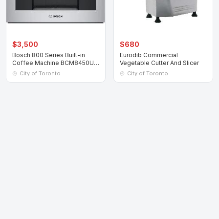
$3,500
$680
Bosch 800 Series Built-in
Eurodib Commercial
Coffee Machine BCM8450UC
Vegetable Cutter And Slicer
Stainless Ste
City of Toronto
City of Toronto