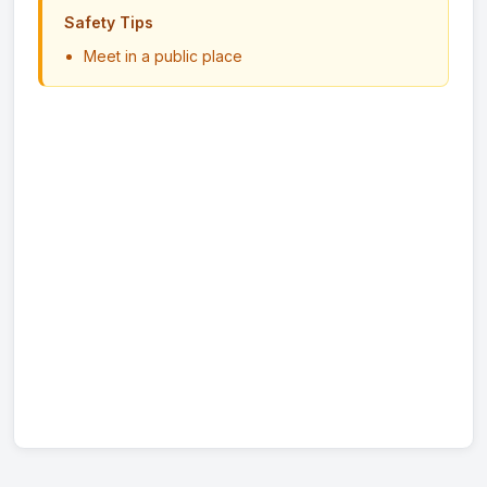
Safety Tips
Meet in a public place
Never send money in advance
Inspect item before paying
Trust your instincts