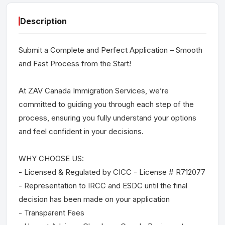
Description
Submit a Complete and Perfect Application – Smooth
and Fast Process from the Start!
At ZAV Canada Immigration Services, we’re
committed to guiding you through each step of the
process, ensuring you fully understand your options
and feel confident in your decisions.
WHY CHOOSE US:
- Licensed & Regulated by CICC - License # R712077
- Representation to IRCC and ESDC until the final
decision has been made on your application
- Transparent Fees