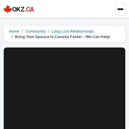
OKZ
.CA
Home
Community
Long Lost Relationships
Bring Your Spouse to Canada Faster – We Can Help!