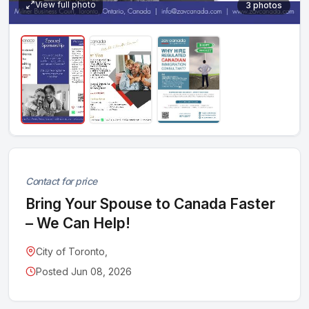
View full photo
3 photos
Contact for price
Bring Your Spouse to Canada Faster
– We Can Help!
City of Toronto,
Posted Jun 08, 2026