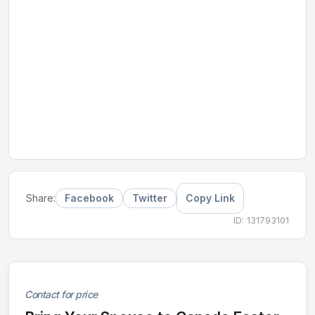
Facebook
Twitter
Copy Link
Share:
ID: 131793101
Contact for price