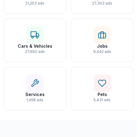
21,253 ads
27,303 ads
Cars & Vehicles
Jobs
27,650 ads
9,442 ads
Services
Pets
1,458 ads
5,431 ads