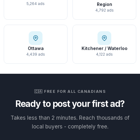
5,264 ads
Region
4,792 ads
Ottawa
Kitchener / Waterloo
4,439 ads
4,122 ads
🇨🇦 FREE FOR ALL CANADIANS
Ready to post your first ad?
Takes less than 2 minutes. Reach thousands of
local buyers - completely free.