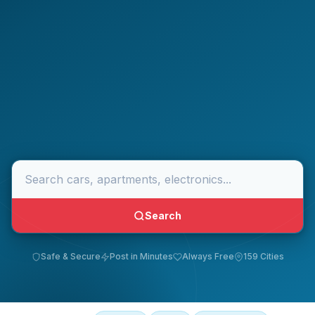
Search
Safe & Secure
Post in Minutes
Always Free
159 Cities