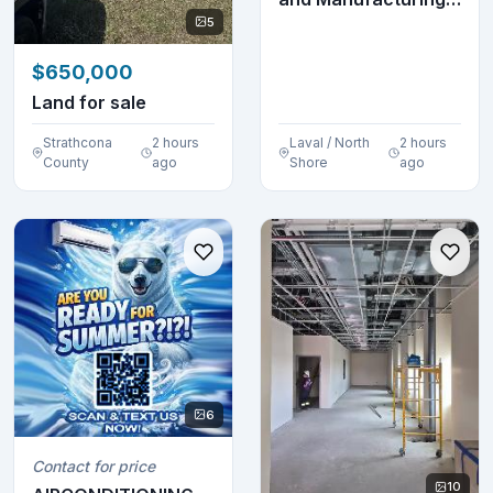
Technician
5
$650,000
Land for sale
Strathcona
2 hours
Laval / North
2 hours
County
ago
Shore
ago
6
Contact for price
10