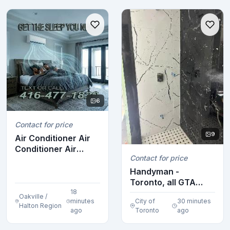
6
Contact for price
9
Air Conditioner Air
Conditioner Air
Contact for price
Conditioner Air ...
Handyman -
Toronto, all GTA
18
(416-795-2983)
Oakville /
minutes
City of
30 minutes
Halton Region
ago
Toronto
ago