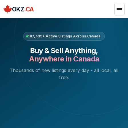
OKZ
.CA
187,439+ Active Listings Across Canada
Buy & Sell Anything,
Anywhere in Canada
Thousands of new listings every day - all local, all
free.