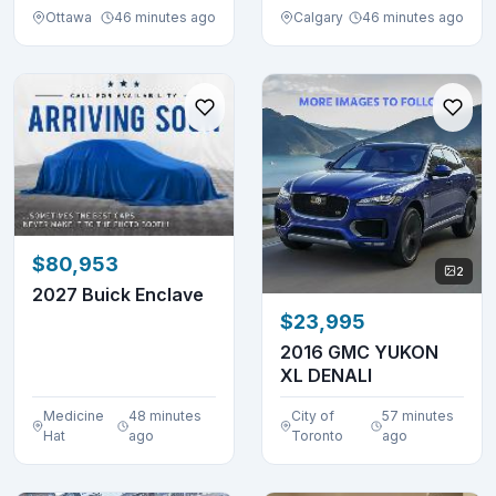
Ottawa
46 minutes ago
Calgary
46 minutes ago
$80,953
2
2027 Buick Enclave
$23,995
2016 GMC YUKON
XL DENALI
Medicine
48 minutes
City of
57 minutes
Hat
ago
Toronto
ago