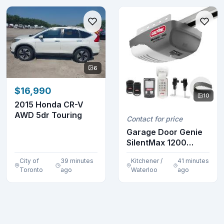
6
$16,990
10
2015 Honda CR-V
AWD 5dr Touring
Contact for price
Garage Door Genie
SilentMax 1200
Model 4042-TKH
City of
39 minutes
Kitchener /
41 minutes
Gara...
Toronto
ago
Waterloo
ago