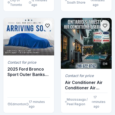
City of
12 minutes
minutes
compact
South Shore
Toronto
ago
ago
Contact for price
6
2025 Ford Bronco
Sport Outer Banks
Contact for price
4x4
Air Conditioner Air
Conditioner Air
Conditioner Air ...
17
Mississauga /
17 minutes
minutes
Edmonton
Peel Region
ago
ago