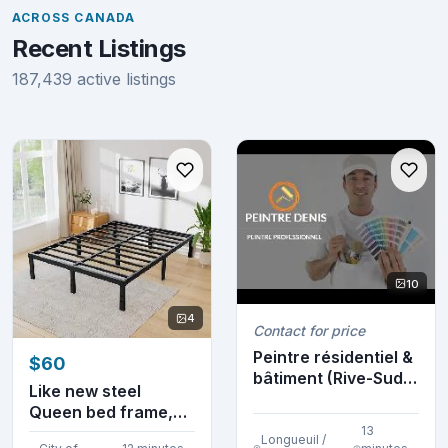
ACROSS CANADA
Recent Listings
187,439 active listings
10
4
Contact for price
Peintre résidentiel &
$60
bâtiment (Rive-Sud)
Like new steel
(514-952-8...
Queen bed frame,
sturdy, very
13
Longueuil /