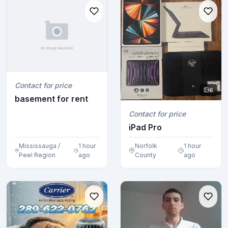
Contact for price
6
basement for rent
Contact for price
iPad Pro
Mississauga /
1 hour
Norfolk
1 hour
Peel Region
ago
County
ago