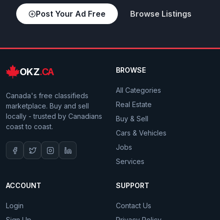
Post Your Ad Free
Browse Listings
OKZ
.CA
BROWSE
All Categories
Canada's free classifieds
Real Estate
marketplace. Buy and sell
locally - trusted by Canadians
Buy & Sell
coast to coast.
Cars & Vehicles
Jobs
Services
ACCOUNT
SUPPORT
Login
Contact Us
Sign Up
Privacy Policy