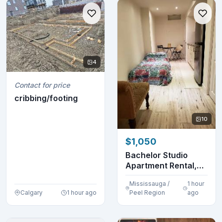
4
Contact for price
cribbing/footing
10
$1,050
Bachelor Studio
Apartment Rental,
Caledon, Ontario
Mississauga /
1 hour
Calgary
1 hour ago
Peel Region
ago