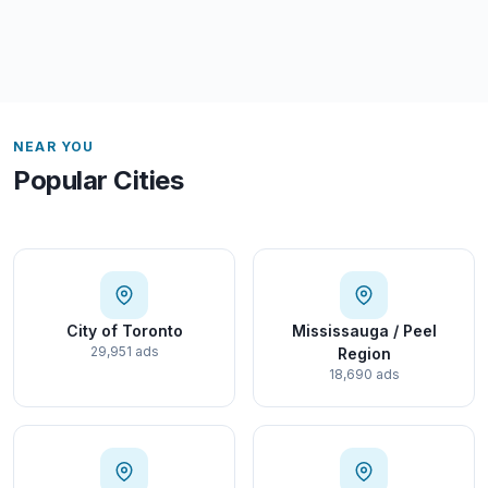
NEAR YOU
Popular Cities
City of Toronto
Mississauga / Peel
29,951 ads
Region
18,690 ads