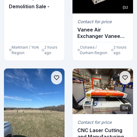
Demolition Sale -
2
Contact for price
Vanee Air
Exchanger Vanee
Air Exchanger
Markham / York
2 hours
Oshawa /
2 hours
Vanee Air Ex...
Region
ago
Durham Region
ago
4
Contact for price
CNC Laser Cutting
and Manufacturing