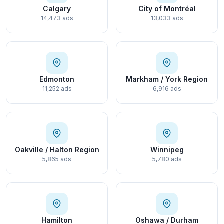
Calgary
City of Montréal
14,473 ads
13,033 ads
Edmonton
Markham / York Region
11,252 ads
6,916 ads
Oakville / Halton Region
Winnipeg
5,865 ads
5,780 ads
Hamilton
Oshawa / Durham