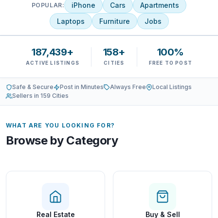
iPhone
Cars
Apartments
POPULAR:
Laptops
Furniture
Jobs
187,439+
158+
100%
ACTIVE LISTINGS
CITIES
FREE TO POST
Safe & Secure
Post in Minutes
Always Free
Local Listings
Sellers in 159 Cities
WHAT ARE YOU LOOKING FOR?
Browse by Category
Real Estate
Buy & Sell