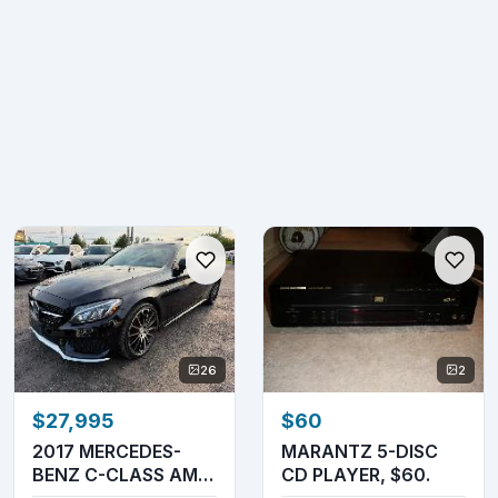
26
2
$27,995
$60
2017 MERCEDES-
MARANTZ 5-DISC
BENZ C-CLASS AMG
CD PLAYER, $60.
C 43 COUPE 4MATIC