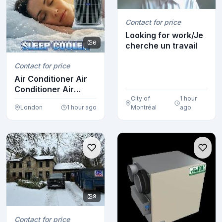
Contact for price
Looking for work/Je
6
cherche un travail
Contact for price
Air Conditioner Air
Conditioner Air
Conditioner Air ...
City of
1 hour
London
1 hour ago
Montréal
ago
9
Contact for price