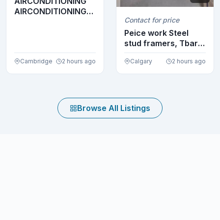
AIRCONDITIONING
AIRCONDITIONING
Contact for price
AIRCONDITIONING
AIRC...
Peice work Steel
stud framers, Tbar
crew looking to ...
Cambridge
2 hours ago
Calgary
2 hours ago
Browse All Listings