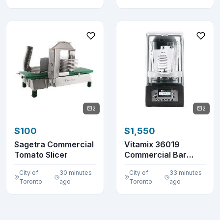
2
2
$100
$1,550
Sagetra Commercial
Vitamix 36019
Tomato Slicer
Commercial Bar
Blender 48 oz.
City of
30 minutes
City of
33 minutes
VM0145
Toronto
ago
Toronto
ago