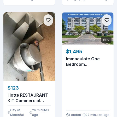
10
$1,495
Immaculate One
Bedroom
Apartment- 1600
Adelaide St. ...
$123
Hotte RESTAURANT
KIT Commercial
Hood (514-655-
City of
26 minutes
9653)
Montréal
ago
London
27 minutes ago