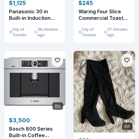
$1,125
$245
Panasonic 30 in
Waring Four Slice
Built-in Induction
Commercial Toaster
Cooktop KY-B84AX
(without box)
City of
36 minutes
City of
37 minutes
Toronto
ago
Toronto
ago
2
$3,500
5
Bosch 800 Series
Built-in Coffee