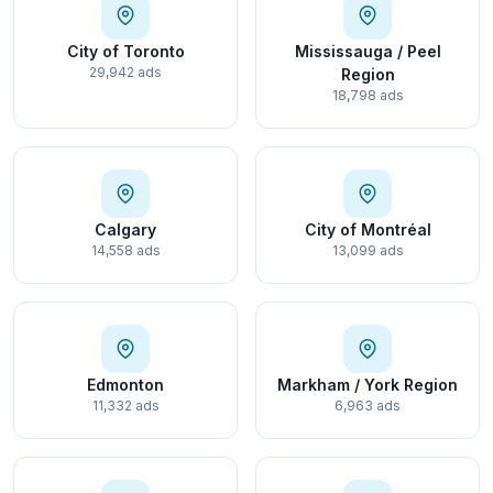
City of Toronto
Mississauga / Peel
29,942 ads
Region
18,798 ads
Calgary
City of Montréal
14,558 ads
13,099 ads
Edmonton
Markham / York Region
11,332 ads
6,963 ads