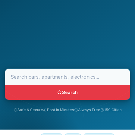
Search
Safe & Secure
Post in Minutes
Always Free
159 Cities