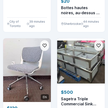
$20
Machine
BCM8450UC S...
Bottes hautes
noires, au-dessus du
genou, à mollet l...
City of
39 minutes
44 minutes
Sherbrooke
Toronto
ago
ago
$500
5
Sagetra Triple
Commercial Sink