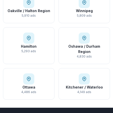
Oakville / Halton Region
Winnipeg
5,910 ads
5,809 ads
Hamilton
Oshawa / Durham
5,293 ads
Region
4,830 ads
Ottawa
Kitchener / Waterloo
4,486 ads
4,149 ads