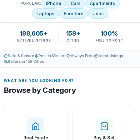
iPhone
Cars
Apartments
POPULAR:
Laptops
Furniture
Jobs
188,605+
158+
100%
ACTIVE LISTINGS
CITIES
FREE TO POST
Safe & Secure
Post in Minutes
Always Free
Local Listings
Sellers in 159 Cities
WHAT ARE YOU LOOKING FOR?
Browse by Category
Real Estate
Buy & Sell