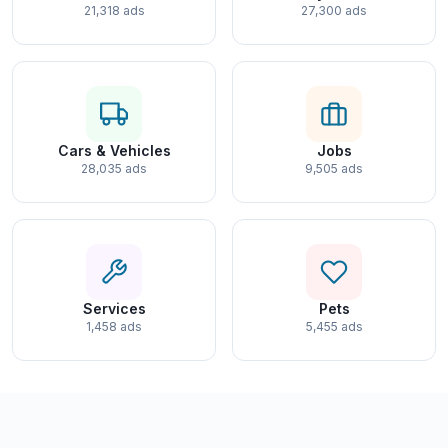
21,318 ads
27,300 ads
Cars & Vehicles
Jobs
28,035 ads
9,505 ads
Services
Pets
1,458 ads
5,455 ads