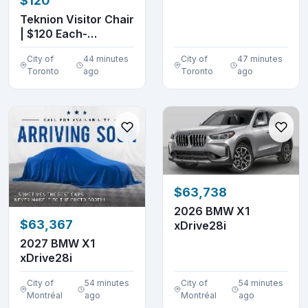
$120
DENTS
Teknion Visitor Chair
| $120 Each-
Excellent Conditio...
City of
44 minutes
City of
47 minutes
Toronto
ago
Toronto
ago
$63,738
2026 BMW X1
$63,367
xDrive28i
2027 BMW X1
xDrive28i
City of
54 minutes
City of
54 minutes
Montréal
ago
Montréal
ago