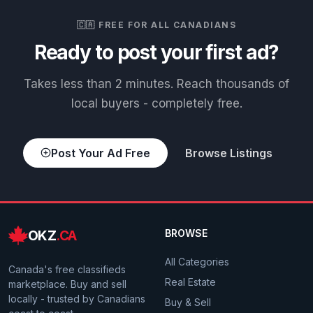
🇨🇦 FREE FOR ALL CANADIANS
Ready to post your first ad?
Takes less than 2 minutes. Reach thousands of
local buyers - completely free.
Post Your Ad Free
Browse Listings
OKZ
.CA
BROWSE
All Categories
Canada's free classifieds
Real Estate
marketplace. Buy and sell
locally - trusted by Canadians
Buy & Sell