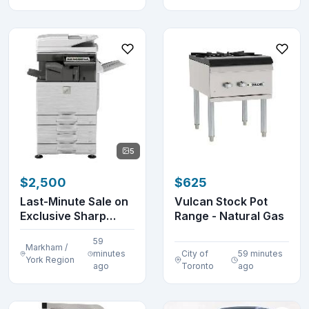
5
$2,500
$625
Last-Minute Sale on
Vulcan Stock Pot
Exclusive Sharp
Range - Natural Gas
Printers, Copier...
59
Markham /
minutes
City of
59 minutes
York Region
ago
Toronto
ago