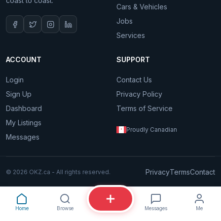
coast to coast.
Cars & Vehicles
Jobs
Services
ACCOUNT
SUPPORT
Login
Contact Us
Sign Up
Privacy Policy
Dashboard
Terms of Service
My Listings
Proudly Canadian
Messages
Privacy
Terms
Contact
© 2026 OKZ.ca - All rights reserved.
Home
Browse
Messages
Me