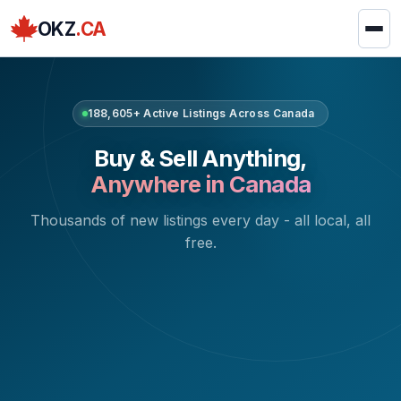
OKZ
.CA
188,605+ Active Listings Across Canada
Buy & Sell Anything,
Anywhere in Canada
Thousands of new listings every day - all local, all
free.