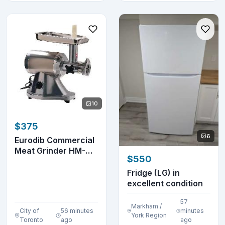
10
$375
6
Eurodib Commercial
Meat Grinder HM-
$550
12N
Fridge (LG) in
excellent condition
57
Markham /
City of
56 minutes
minutes
York Region
Toronto
ago
ago