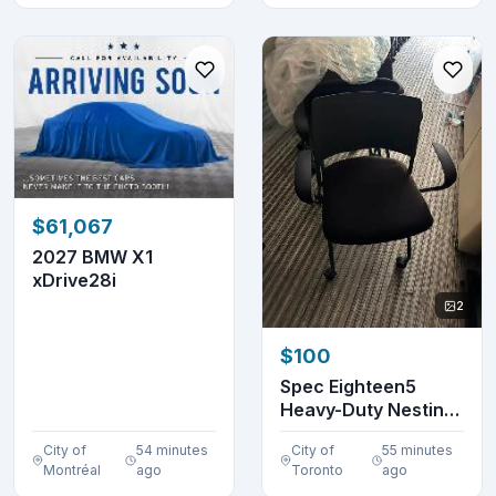
$61,067
2027 BMW X1
xDrive28i
2
$100
Spec Eighteen5
Heavy-Duty Nesting
Chair | $100 Each-...
City of
54 minutes
City of
55 minutes
Montréal
ago
Toronto
ago