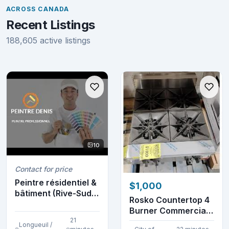
ACROSS CANADA
Recent Listings
188,605 active listings
10
Contact for price
Peintre résidentiel &
$1,000
bâtiment (Rive-Sud)
Rosko Countertop 4
(514-952-8...
Burner Commercial
21
Gas Stovetop
Longueuil /