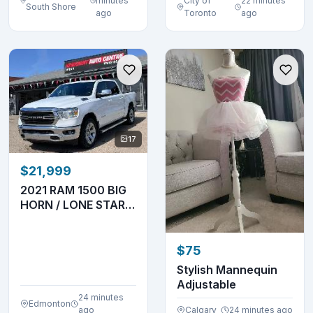
minutes
City of
22 minutes
South Shore
ago
Toronto
ago
17
$21,999
2021 RAM 1500 BIG
HORN / LONE STAR –
3.6L V6 – 4X4
$75
Stylish Mannequin
Adjustable
24 minutes
Edmonton
ago
Calgary
24 minutes ago