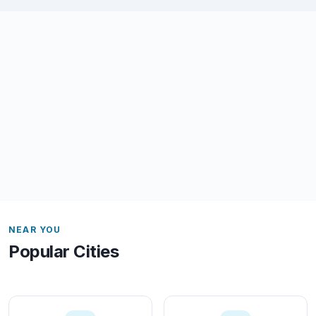
NEAR YOU
Popular Cities