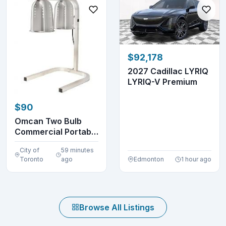
$92,178
2027 Cadillac LYRIQ
LYRIQ-V Premium
$90
Omcan Two Bulb
Commercial Portable
Heat Lamp Display...
City of
59 minutes
Toronto
ago
Edmonton
1 hour ago
Browse All Listings