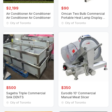
$2,199
$90
Air Conditioner Air Conditioner
Omcan Two Bulb Commercial
Air Conditioner Air Conditioner
Portable Heat Lamp Display
Warmer
City of Toronto
City of Toronto
$500
$350
Sagetra Triple Commercial
Eurodib 10' Commercial
Sink DENTS
Manual Meat Slicer
City of Toronto
City of Toronto