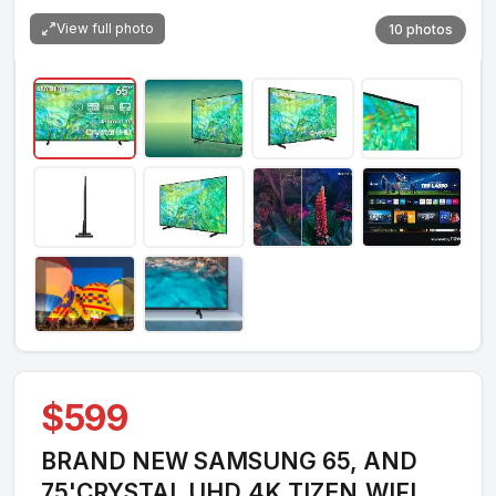
View full photo
10 photos
$599
BRAND NEW SAMSUNG 65, AND
75'CRYSTAL UHD,4K,TIZEN,WIFI