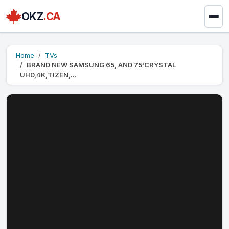
OKZ
.CA
Home
TVs
BRAND NEW SAMSUNG 65, AND 75'CRYSTAL
UHD,4K,TIZEN,...