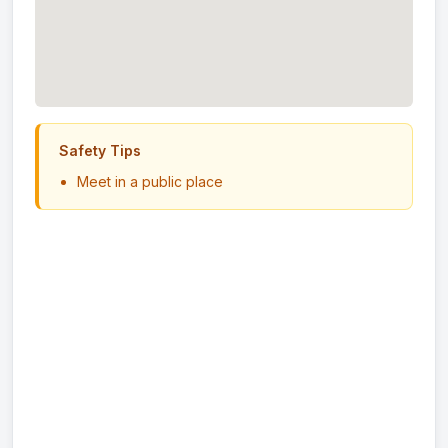
Safety Tips
Meet in a public place
Never send money in advance
Inspect item before paying
Trust your instincts