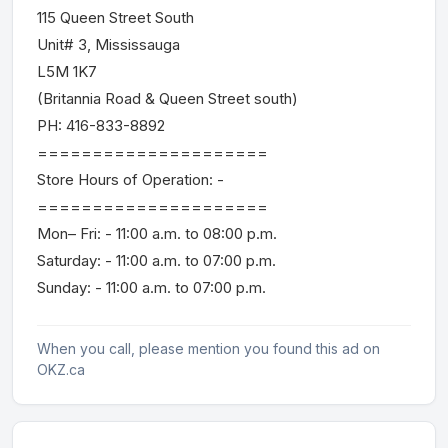
115 Queen Street South
Unit# 3, Mississauga
L5M 1K7
(Britannia Road & Queen Street south)
PH: 416-833-8892
=====================
Store Hours of Operation: -
=====================
Mon– Fri: - 11:00 a.m. to 08:00 p.m.
Saturday: - 11:00 a.m. to 07:00 p.m.
Sunday: - 11:00 a.m. to 07:00 p.m.
When you call, please mention you found this ad on
OKZ.ca