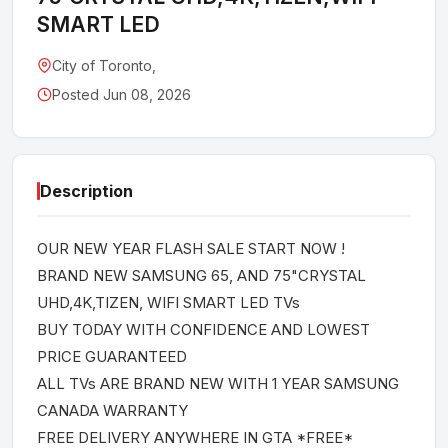
SMART LED
City of Toronto,
Posted Jun 08, 2026
Description
OUR NEW YEAR FLASH SALE START NOW !
BRAND NEW SAMSUNG 65, AND 75"CRYSTAL
UHD,4K,TIZEN, WIFI SMART LED TVs
BUY TODAY WITH CONFIDENCE AND LOWEST
PRICE GUARANTEED
ALL TVs ARE BRAND NEW WITH 1 YEAR SAMSUNG
CANADA WARRANTY
FREE DELIVERY ANYWHERE IN GTA *FREE*