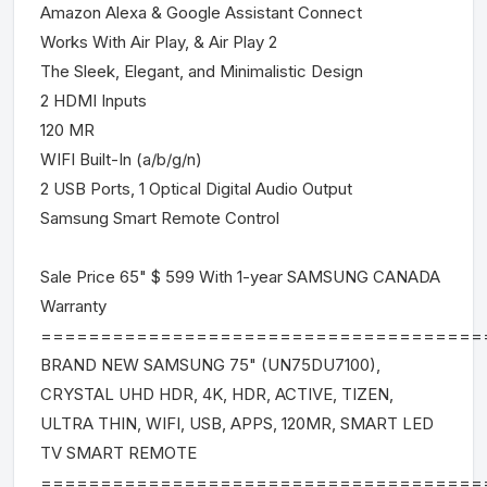
Amazon Alexa & Google Assistant Connect
Works With Air Play, & Air Play 2
The Sleek, Elegant, and Minimalistic Design
2 HDMI Inputs
120 MR
WIFI Built-In (a/b/g/n)
2 USB Ports, 1 Optical Digital Audio Output
Samsung Smart Remote Control
Sale Price 65" $ 599 With 1-year SAMSUNG CANADA
Warranty
=====================================
BRAND NEW SAMSUNG 75" (UN75DU7100),
CRYSTAL UHD HDR, 4K, HDR, ACTIVE, TIZEN,
ULTRA THIN, WIFI, USB, APPS, 120MR, SMART LED
TV SMART REMOTE
=====================================