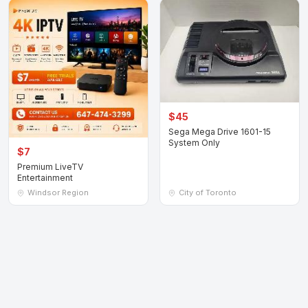
$45
Sega Mega Drive 1601-15
System Only
$7
Premium LiveTV
Entertainment
Windsor Region
City of Toronto