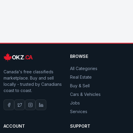
OKZ
.CA
BROWSE
All Categories
Canada's free classifieds
Real Estate
marketplace. Buy and sell
locally - trusted by Canadians
Buy & Sell
coast to coast.
Cars & Vehicles
Jobs
Services
ACCOUNT
SUPPORT