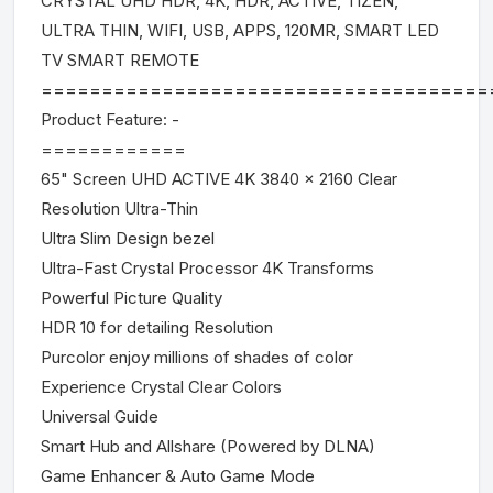
CRYSTAL UHD HDR, 4K, HDR, ACTIVE, TIZEN,
ULTRA THIN, WIFI, USB, APPS, 120MR, SMART LED
TV SMART REMOTE
=====================================
Product Feature: -
============
65" Screen UHD ACTIVE 4K 3840 x 2160 Clear
Resolution Ultra-Thin
Ultra Slim Design bezel
Ultra-Fast Crystal Processor 4K Transforms
Powerful Picture Quality
HDR 10 for detailing Resolution
Purcolor enjoy millions of shades of color
Experience Crystal Clear Colors
Universal Guide
Smart Hub and Allshare (Powered by DLNA)
Game Enhancer & Auto Game Mode