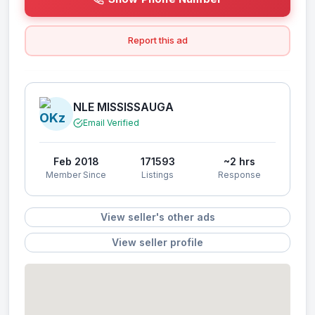
Report this ad
NLE MISSISSAUGA
Email Verified
Feb 2018
171593
~2 hrs
Member Since
Listings
Response
View seller's other ads
View seller profile