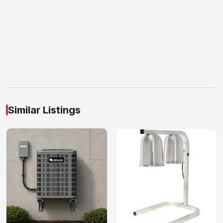
Similar Listings