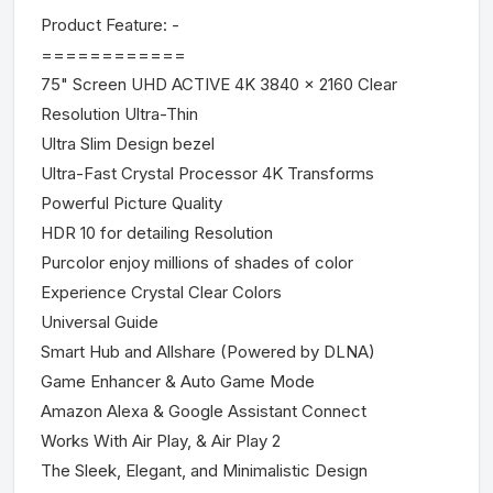
Product Feature: -
============
75" Screen UHD ACTIVE 4K 3840 x 2160 Clear
Resolution Ultra-Thin
Ultra Slim Design bezel
Ultra-Fast Crystal Processor 4K Transforms
Powerful Picture Quality
HDR 10 for detailing Resolution
Purcolor enjoy millions of shades of color
Experience Crystal Clear Colors
Universal Guide
Smart Hub and Allshare (Powered by DLNA)
Game Enhancer & Auto Game Mode
Amazon Alexa & Google Assistant Connect
Works With Air Play, & Air Play 2
The Sleek, Elegant, and Minimalistic Design