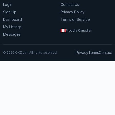
Login
Contact Us
Sign Up
Privacy Policy
Dashboard
Terms of Service
My Listings
Proudly Canadian
Messages
Privacy
Terms
Contact
© 2026 OKZ.ca - All rights reserved.