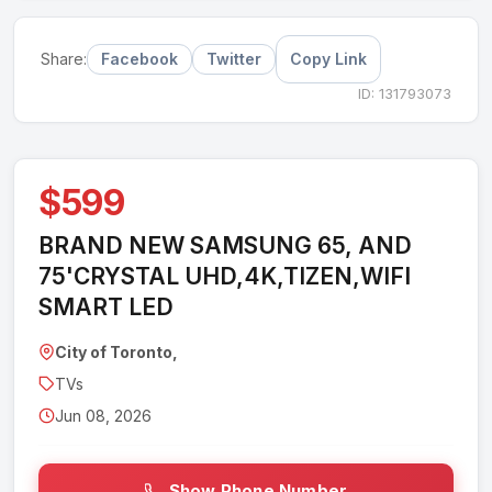
Facebook
Twitter
Copy Link
Share:
ID: 131793073
$599
BRAND NEW SAMSUNG 65, AND
75'CRYSTAL UHD,4K,TIZEN,WIFI
SMART LED
City of Toronto,
TVs
Jun 08, 2026
Show Phone Number