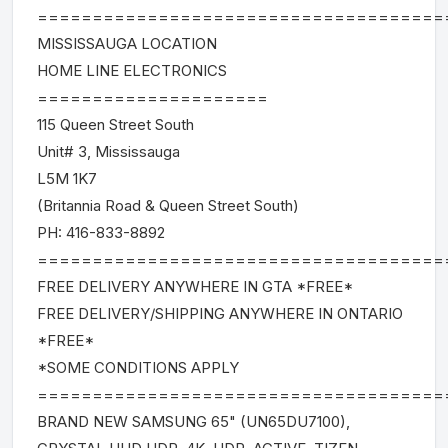
=====================================
MISSISSAUGA LOCATION
HOME LINE ELECTRONICS
=====================
115 Queen Street South
Unit# 3, Mississauga
L5M 1K7
(Britannia Road & Queen Street South)
PH: 416-833-8892
=====================================
FREE DELIVERY ANYWHERE IN GTA *FREE*
FREE DELIVERY/SHIPPING ANYWHERE IN ONTARIO
*FREE*
*SOME CONDITIONS APPLY
=====================================
BRAND NEW SAMSUNG 65" (UN65DU7100),