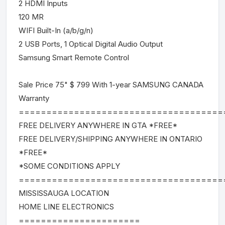
2 HDMI Inputs
120 MR
WIFI Built-In (a/b/g/n)
2 USB Ports, 1 Optical Digital Audio Output
Samsung Smart Remote Control
Sale Price 75" $ 799 With 1-year SAMSUNG CANADA
Warranty
=====================================
FREE DELIVERY ANYWHERE IN GTA *FREE*
FREE DELIVERY/SHIPPING ANYWHERE IN ONTARIO
*FREE*
*SOME CONDITIONS APPLY
=====================================
MISSISSAUGA LOCATION
HOME LINE ELECTRONICS
======================