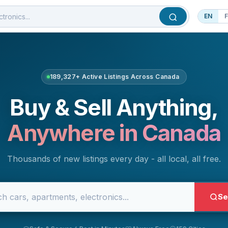
EN
189,327+ Active Listings Across Canada
Buy & Sell Anything,
Anywhere in Canada
Thousands of new listings every day - all local, all free.
Se