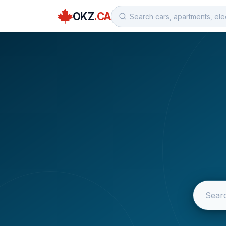
OKZ
.CA