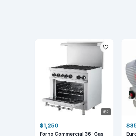
2
$1,250
$3
Forno Commercial 36' Gas
Eur