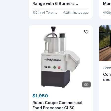
Range with 6 Burners
Man
FCMGR0...
City of Toronto
28 minutes ago
Cit
Cont
Com
deck
3
$1,950
Robot Coupe Commercial
Food Processor CL50