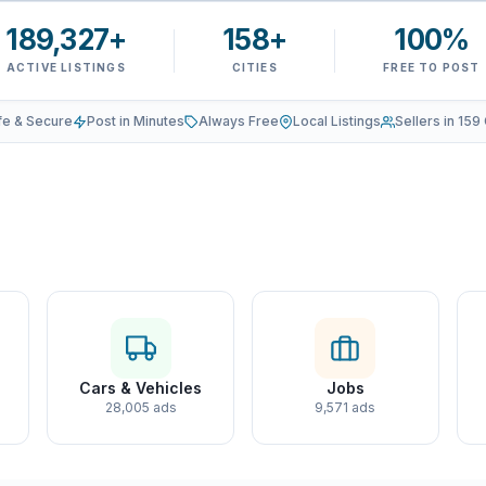
189,327+
158+
100%
ACTIVE LISTINGS
CITIES
FREE TO POST
fe & Secure
Post in Minutes
Always Free
Local Listings
Sellers in 159 
Cars & Vehicles
Jobs
28,005 ads
9,571 ads