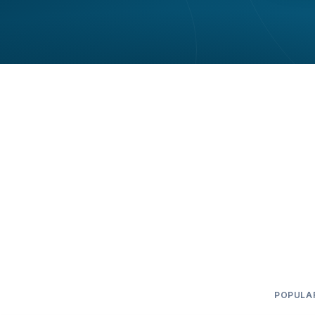
POPULA