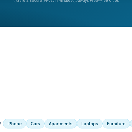
Safe & Secure
Post in Minutes
Always Free
159 Cities
iPhone
Cars
Apartments
Laptops
Furniture
R: