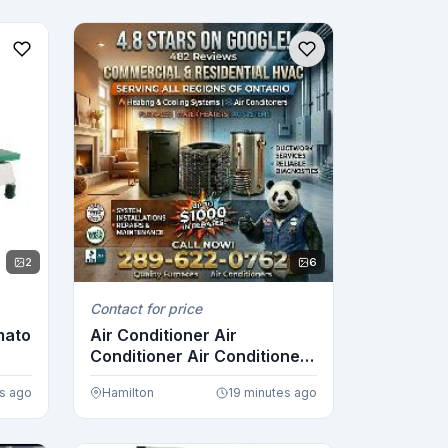
2
6
Contact for price
mato
Air Conditioner Air
Conditioner Air Conditioner
Air ...
es ago
Hamilton
19 minutes ago