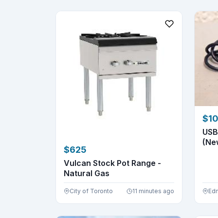
$1
USB
(Ne
$625
Vulcan Stock Pot Range -
Natural Gas
City of Toronto
11 minutes ago
Ed