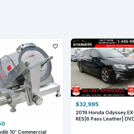
$32,995
2019 Honda Odyssey EX
RES|8 Pass Leather| DVD
50
Ne...
odib 10' Commercial