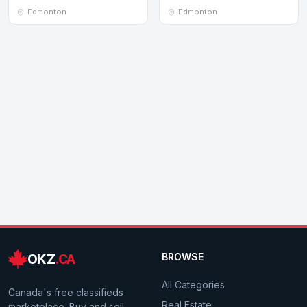
Edmonton
Edmonton
Edmonton
OKZ
.CA
BROWSE
All Categories
Canada's free classifieds
Real Estate
marketplace. Buy and sell