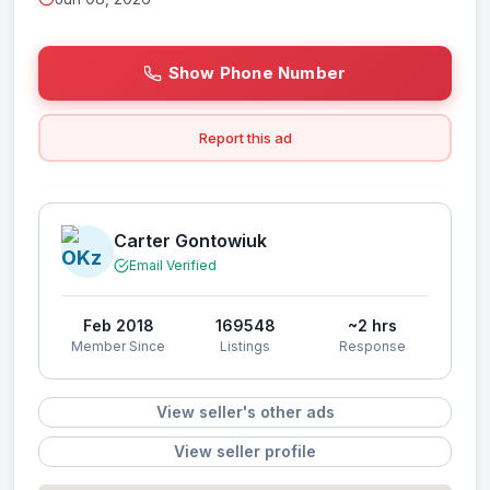
Show Phone Number
Report this ad
Carter Gontowiuk
Email Verified
Feb 2018
169548
~2 hrs
Member Since
Listings
Response
View seller's other ads
View seller profile