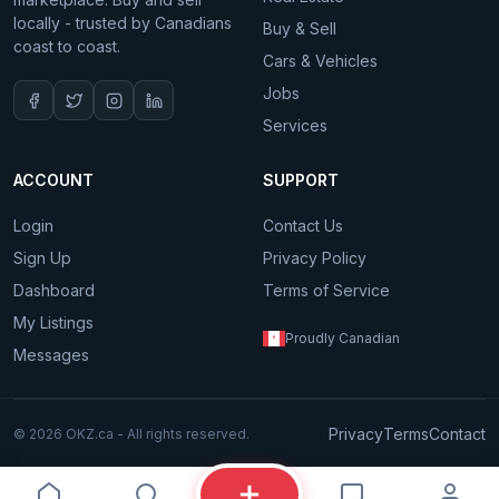
locally - trusted by Canadians
Buy & Sell
coast to coast.
Cars & Vehicles
Jobs
Services
ACCOUNT
SUPPORT
Login
Contact Us
Sign Up
Privacy Policy
Dashboard
Terms of Service
My Listings
Proudly Canadian
Messages
Privacy
Terms
Contact
© 2026 OKZ.ca - All rights reserved.