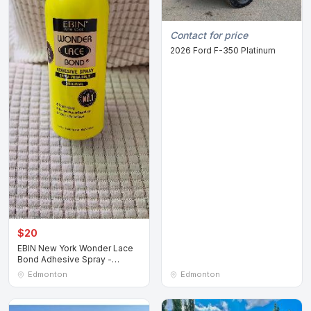
Contact for price
2026 Ford F-350 Platinum
$20
EBIN New York Wonder Lace
Bond Adhesive Spray -
Original 80ml
Edmonton
Edmonton