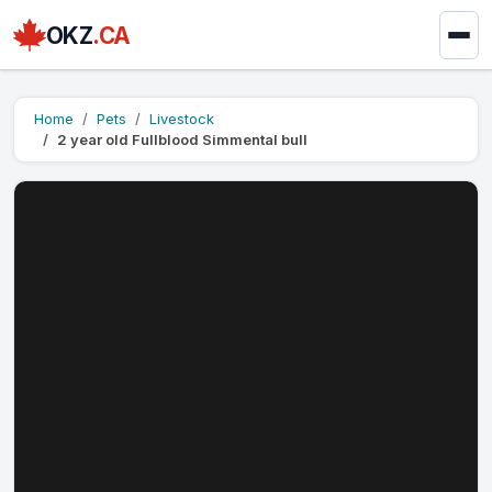
OKZ
.CA
Home
Pets
Livestock
2 year old Fullblood Simmental bull