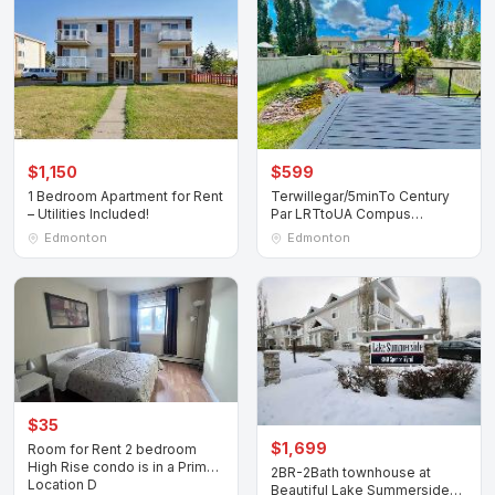
$1,150
$599
1 Bedroom Apartment for Rent
Terwillegar/5minTo Century
– Utilities Included!
Par LRTtoUA Compus
Nait/MacEwanDownT
Edmonton
Edmonton
$35
$1,699
Room for Rent 2 bedroom
High Rise condo is in a Prime
2BR-2Bath townhouse at
Location D
Beautiful Lake Summerside