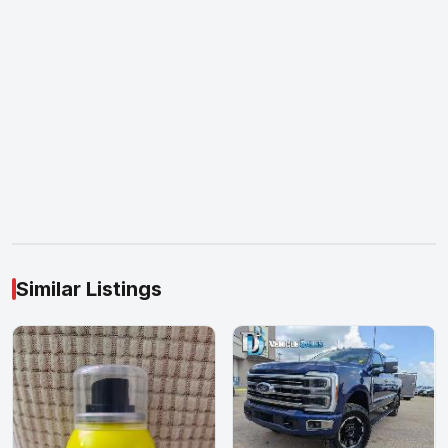
Similar Listings