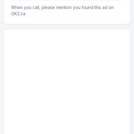
When you call, please mention you found this ad on
OKZ.ca