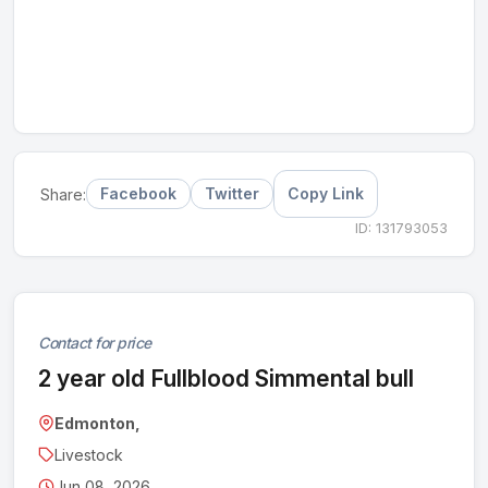
Facebook
Twitter
Copy Link
Share:
ID: 131793053
Contact for price
2 year old Fullblood Simmental bull
Edmonton,
Livestock
Jun 08, 2026