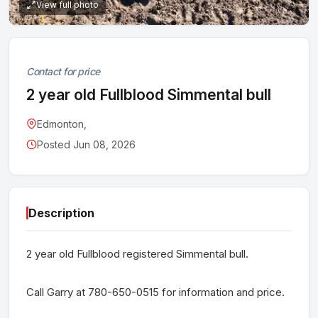
View full photo
Contact for price
2 year old Fullblood Simmental bull
Edmonton,
Posted Jun 08, 2026
Description
2 year old Fullblood registered Simmental bull.
Call Garry at 780-650-0515 for information and price.