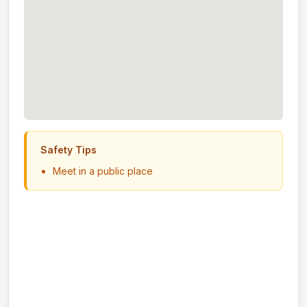
Safety Tips
Meet in a public place
Never send money in advance
Inspect item before paying
Trust your instincts