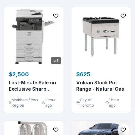
5
$2,500
$625
Last-Minute Sale on
Vulcan Stock Pot
Exclusive Sharp
Range - Natural Gas
Printers, Copier...
Markham / York
1 hour
City of
1 hour
Region
ago
Toronto
ago