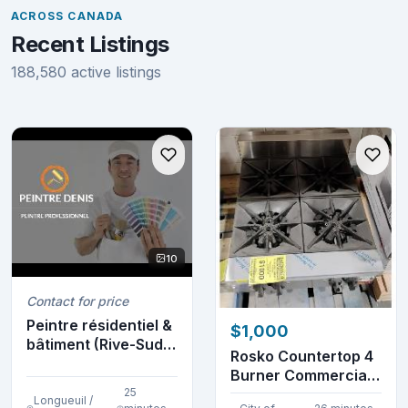
ACROSS CANADA
Recent Listings
188,580 active listings
10
Contact for price
Peintre résidentiel &
$1,000
bâtiment (Rive-Sud)
Rosko Countertop 4
(514-952-8...
Burner Commercial
25
Gas Stovetop
Longueuil /