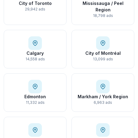
City of Toronto
Mississauga / Peel
29,942 ads
Region
18,798 ads
Calgary
City of Montréal
14,558 ads
13,099 ads
Edmonton
Markham / York Region
11,332 ads
6,963 ads