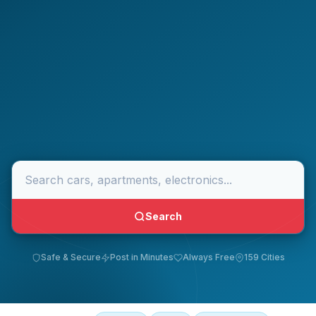
Search
Safe & Secure
Post in Minutes
Always Free
159 Cities