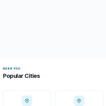
NEAR YOU
Popular Cities