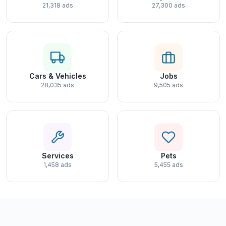
21,318 ads
27,300 ads
Cars & Vehicles
Jobs
28,035 ads
9,505 ads
Services
Pets
1,458 ads
5,455 ads