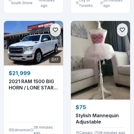
minutes
City of
26 minutes
South Shore
ago
Toronto
ago
17
$21,999
2021 RAM 1500 BIG
HORN / LONE STAR –
3.6L V6 – 4X4
$75
Stylish Mannequin
Adjustable
28 minutes
Edmonton
ago
Calgary
28 minutes ago