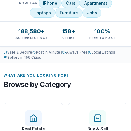
iPhone
Cars
Apartments
POPULAR:
Laptops
Furniture
Jobs
188,580+
158+
100%
ACTIVE LISTINGS
CITIES
FREE TO POST
Safe & Secure
Post in Minutes
Always Free
Local Listings
Sellers in 159 Cities
WHAT ARE YOU LOOKING FOR?
Browse by Category
Real Estate
Buy & Sell