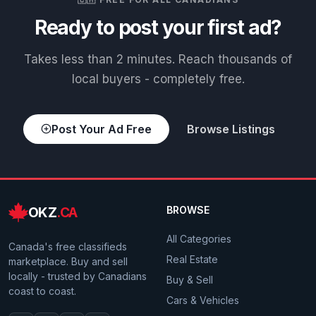
Ready to post your first ad?
Takes less than 2 minutes. Reach thousands of
local buyers - completely free.
Post Your Ad Free
Browse Listings
OKZ
.CA
BROWSE
All Categories
Canada's free classifieds
Real Estate
marketplace. Buy and sell
locally - trusted by Canadians
Buy & Sell
coast to coast.
Cars & Vehicles