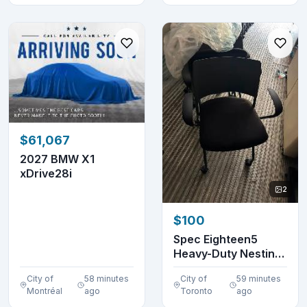
$61,067
2027 BMW X1
xDrive28i
2
$100
Spec Eighteen5
Heavy-Duty Nesting
Chair | $100 Each-...
City of
58 minutes
City of
59 minutes
Montréal
ago
Toronto
ago