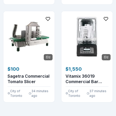
2
2
$100
$1,550
Sagetra Commercial
Vitamix 36019
Tomato Slicer
Commercial Bar
Blender 48 oz.
City of
34 minutes
City of
37 minutes
VM0145
Toronto
ago
Toronto
ago