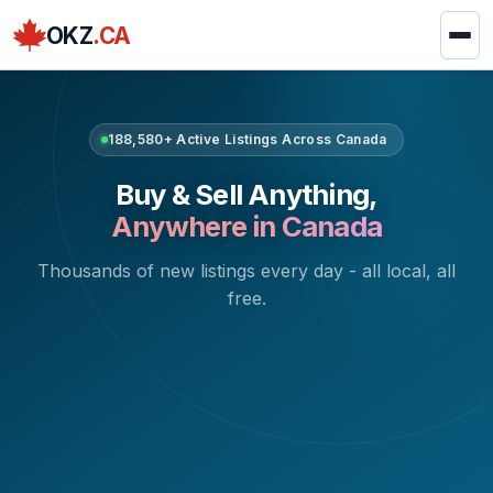
OKZ
.CA
188,580+ Active Listings Across Canada
Buy & Sell Anything,
Anywhere in Canada
Thousands of new listings every day - all local, all
free.