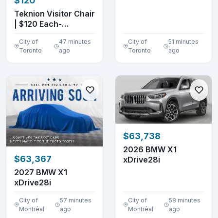
$120
DENTS
Teknion Visitor Chair
| $120 Each-
Excellent Conditio...
City of
47 minutes
City of
51 minutes
Toronto
ago
Toronto
ago
$63,738
2026 BMW X1
$63,367
xDrive28i
2027 BMW X1
xDrive28i
City of
57 minutes
City of
58 minutes
Montréal
ago
Montréal
ago