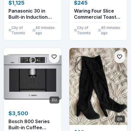
$1,125
$245
Panasonic 30 in
Waring Four Slice
Built-in Induction
Commercial Toaster
Cooktop KY-B84AX
(without box)
City of
40 minutes
City of
40 minutes
Toronto
ago
Toronto
ago
2
$3,500
5
Bosch 800 Series
Built-in Coffee