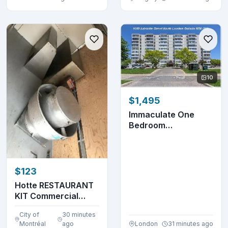
10
$1,495
Immaculate One
Bedroom
Apartment- 1600
Adelaide St. ...
$123
Hotte RESTAURANT
KIT Commercial
Hood (514-655-
City of
30 minutes
9653)
Montréal
ago
London
31 minutes ago