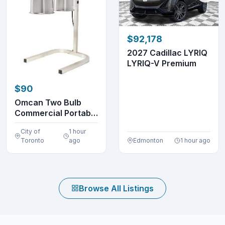
$92,178
2027 Cadillac LYRIQ
LYRIQ-V Premium
$90
Omcan Two Bulb
Commercial Portable
Heat Lamp Display...
City of
1 hour
Toronto
ago
Edmonton
1 hour ago
Browse All Listings