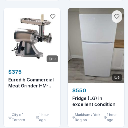
10
$375
6
Eurodib Commercial
Meat Grinder HM-
$550
12N
Fridge (LG) in
excellent condition
City of
1 hour
Markham / York
1 hour
Toronto
ago
Region
ago