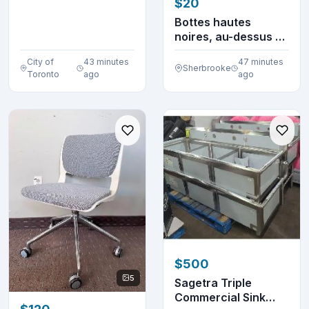
$20
Machine
BCM8450UC S...
Bottes hautes
noires, au-dessus du
genou, à mollet l...
City of
43 minutes
47 minutes
Sherbrooke
Toronto
ago
ago
$500
5
Sagetra Triple
Commercial Sink