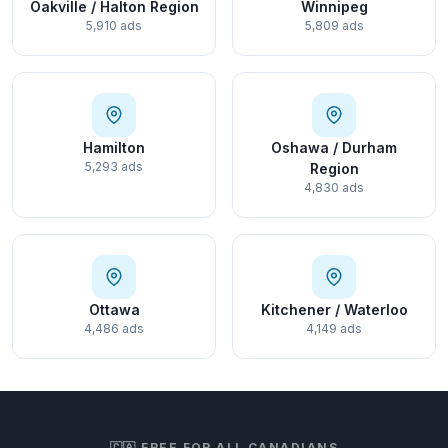
Oakville / Halton Region
Winnipeg
5,910 ads
5,809 ads
Hamilton
Oshawa / Durham
5,293 ads
Region
4,830 ads
Ottawa
Kitchener / Waterloo
4,486 ads
4,149 ads
🇨🇦 FREE FOR ALL CANADIANS