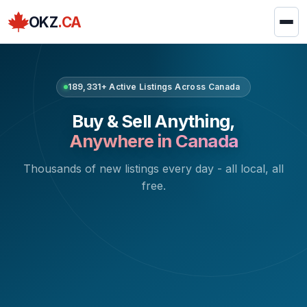
OKZ
.CA
189,331+ Active Listings Across Canada
Buy & Sell Anything,
Anywhere in Canada
Thousands of new listings every day - all local, all
free.