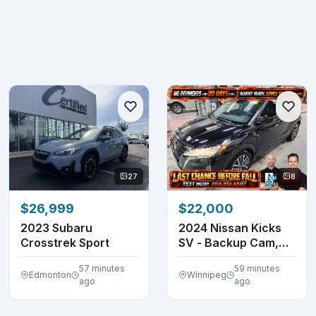
27
8
$26,999
$22,000
2023 Subaru
2024 Nissan Kicks
Crosstrek Sport
SV - Backup Cam,
Bluetooth, Luggag...
57 minutes
59 minutes
Edmonton
Winnipeg
ago
ago