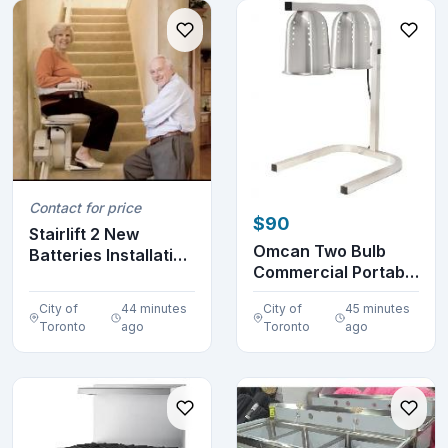
Contact for price
$90
Stairlift 2 New
Omcan Two Bulb
Batteries Installation
Commercial Portable
Warranty
Heat Lamp Display...
City of
44 minutes
City of
45 minutes
Toronto
ago
Toronto
ago