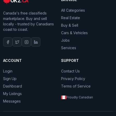
OKZ
.CA
All Categories
Canada's free classifieds
Real Estate
marketplace. Buy and sell
locally - trusted by Canadians
Buy & Sell
coast to coast.
Cars & Vehicles
Jobs
Services
ACCOUNT
SUPPORT
Login
Contact Us
Sign Up
Privacy Policy
Dashboard
Terms of Service
My Listings
Proudly Canadian
Messages