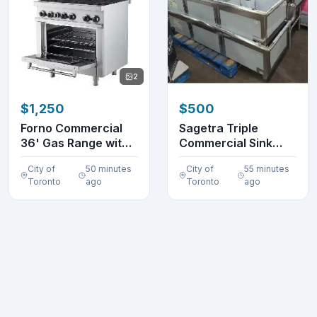
2
$1,250
$500
Forno Commercial
Sagetra Triple
36' Gas Range with
Commercial Sink
6 Burners FCMGR0...
DENTS
City of
50 minutes
City of
55 minutes
Toronto
ago
Toronto
ago