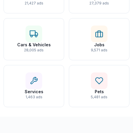
21,427 ads
27,379 ads
Cars & Vehicles
Jobs
28,005 ads
9,571 ads
Services
Pets
1,463 ads
5,481 ads