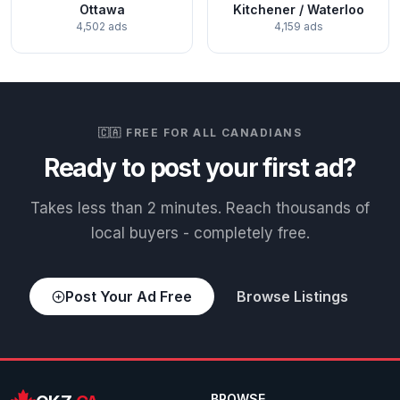
Ottawa
Kitchener / Waterloo
4,502 ads
4,159 ads
🇨🇦 FREE FOR ALL CANADIANS
Ready to post your first ad?
Takes less than 2 minutes. Reach thousands of
local buyers - completely free.
Post Your Ad Free
Browse Listings
BROWSE