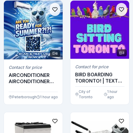
3
6
Contact for price
Contact for price
BIRD BOARDING
AIRCONDITIONER
TORONTO! | TEXT
AIRCONDITIONER
647-490-7156
AIRCONDITIONER
City of
1 hour
AIRCOND...
Peterborough
1 hour ago
Toronto
ago