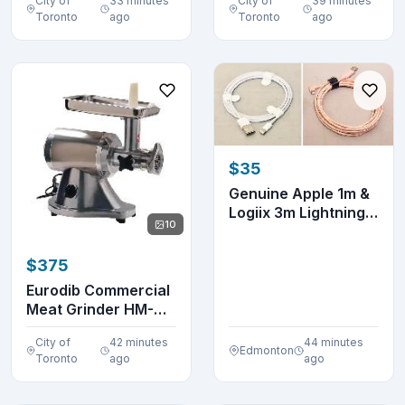
City of
33 minutes
City of
39 minutes
Toronto
ago
Toronto
ago
$35
Genuine Apple 1m &
Logiix 3m Lightning
10
to USB-A Cabl...
$375
Eurodib Commercial
Meat Grinder HM-
12N
City of
42 minutes
44 minutes
Edmonton
Toronto
ago
ago