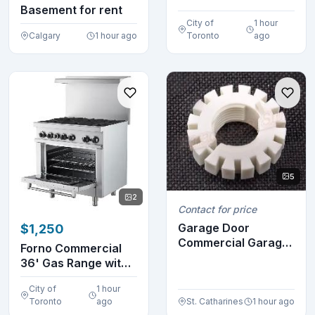
VM0145
Basement for rent
City of
1 hour
Calgary
1 hour ago
Toronto
ago
5
2
Contact for price
Garage Door
$1,250
Commercial Garage
Forno Commercial
Door Opener Limit
36' Gas Range with
NUT ...
6 Burners FCMGR0...
City of
1 hour
Toronto
ago
St. Catharines
1 hour ago