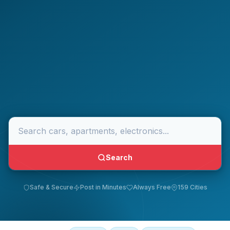
Search
Safe & Secure
Post in Minutes
Always Free
159 Cities