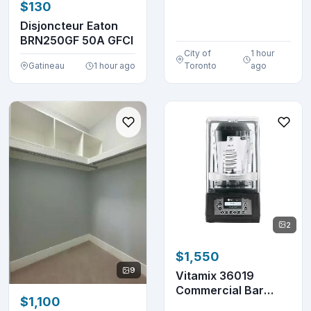
$130
Cooktop KY-B84AX
Disjoncteur Eaton
BRN250GF 50A GFCI
City of
1 hour
Gatineau
1 hour ago
Toronto
ago
2
$1,550
9
Vitamix 36019
Commercial Bar
$1,100
Blender 48 oz.