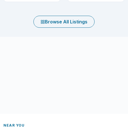
Browse All Listings
NEAR YOU