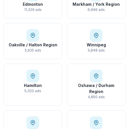
Edmonton
Markham / York Region
11,329 ads
6,996 ads
Oakville / Halton Region
Winnipeg
5,925 ads
5,848 ads
Hamilton
Oshawa / Durham
5,320 ads
Region
4,850 ads