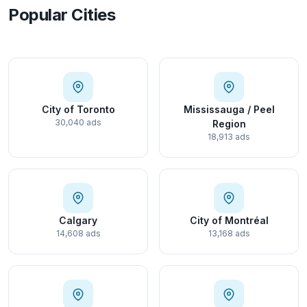
Popular Cities
City of Toronto
Mississauga / Peel
30,040 ads
Region
18,913 ads
Calgary
City of Montréal
14,608 ads
13,168 ads