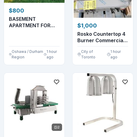
$800
BASEMENT
APARTMENT FOR
$1,000
RENT – AVAILABLE
Rosko Countertop 4
FROM OCTOBER...
Burner Commercial
Gas Stovetop
Oshawa / Durham
1 hour
City of
1 hour
Region
ago
Toronto
ago
2