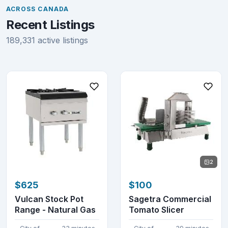
ACROSS CANADA
Recent Listings
189,331 active listings
2
$625
$100
Vulcan Stock Pot
Sagetra Commercial
Range - Natural Gas
Tomato Slicer