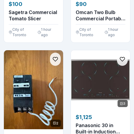
$100
$90
Sagetra Commercial
Omcan Two Bulb
Tomato Slicer
Commercial Portable
Heat Lamp Display...
City of
1 hour
City of
1 hour
Toronto
ago
Toronto
ago
3
$1,125
2
Panasonic 30 in
Built-in Induction