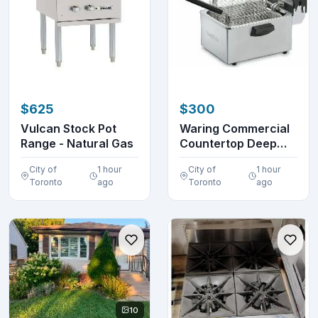
$625
$300
Vulcan Stock Pot
Waring Commercial
Range - Natural Gas
Countertop Deep
Fryer 3.86 Kg (8.5...
City of
1 hour
City of
1 hour
Toronto
ago
Toronto
ago
10