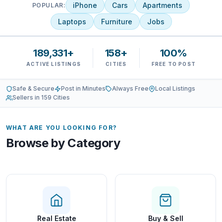
iPhone
Cars
Apartments
POPULAR:
Laptops
Furniture
Jobs
189,331+
158+
100%
ACTIVE LISTINGS
CITIES
FREE TO POST
Safe & Secure
Post in Minutes
Always Free
Local Listings
Sellers in 159 Cities
WHAT ARE YOU LOOKING FOR?
Browse by Category
Real Estate
Buy & Sell