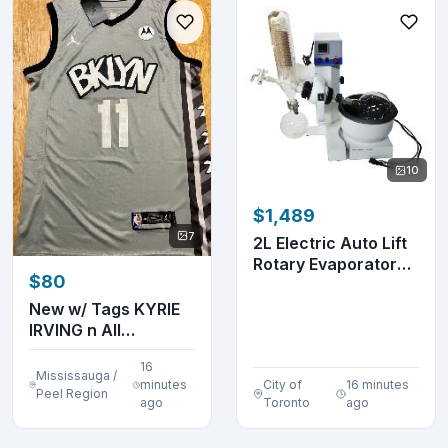
10
$1,489
7
2L Electric Auto Lift
Rotary Evaporator
$80
Digital Disp...
New w/ Tags KYRIE
IRVING n All
Embroidered Jersey
16
Mississauga /
minutes
City of
16 minutes
Peel Region
ago
Toronto
ago