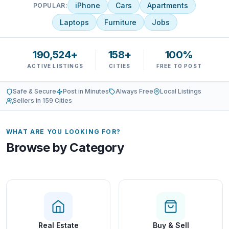
iPhone
Cars
Apartments
POPULAR:
Laptops
Furniture
Jobs
190,524+
158+
100%
ACTIVE LISTINGS
CITIES
FREE TO POST
Safe & Secure
Post in Minutes
Always Free
Local Listings
Sellers in 159 Cities
WHAT ARE YOU LOOKING FOR?
Browse by Category
Real Estate
Buy & Sell