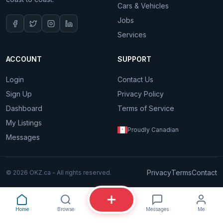
Cars & Vehicles
Jobs
Services
ACCOUNT
SUPPORT
Login
Contact Us
Sign Up
Privacy Policy
Dashboard
Terms of Service
My Listings
Proudly Canadian
Messages
Privacy
Terms
Contact
© 2026 OKZ.ca - All rights reserved.
Home
Browse
Messages
Me