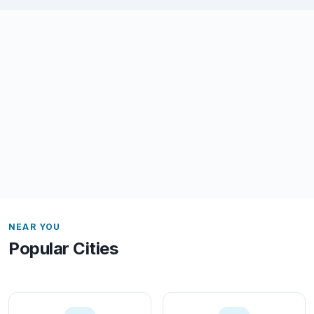
NEAR YOU
Popular Cities