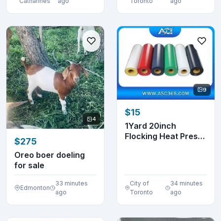
Catharines
ago
Toronto
ago
9
$15
4
1Yard 20inch
Flocking Heat Press
$275
Transfer Vinyl
Oreo boer doeling
0025...
for sale
33 minutes
City of
34 minutes
Edmonton
ago
Toronto
ago