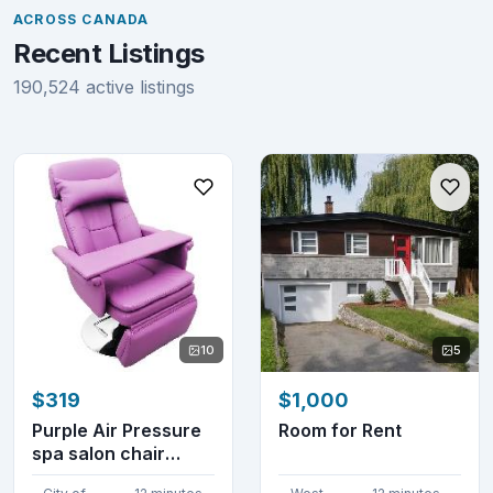
ACROSS CANADA
Recent Listings
190,524 active listings
10
5
$319
$1,000
Purple Air Pressure
Room for Rent
spa salon chair
300504