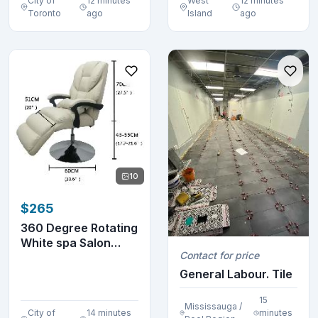
City of
12 minutes
West
12 minutes
Toronto
ago
Island
ago
10
$265
360 Degree Rotating
White spa Salon
Contact for price
Beauty Chair 300...
General Labour. Tile
15
Mississauga /
City of
14 minutes
minutes