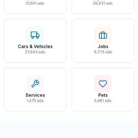
21,591 ads
26,931 ads
Cars & Vehicles
Jobs
27,643 ads
9,775 ads
Services
Pets
1,475 ads
5,461 ads