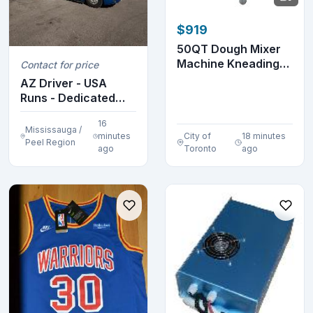
$919
50QT Dough Mixer
Machine Kneading
Contact for price
120° Tilt Bowl 170...
AZ Driver - USA
Runs - Dedicated
Lanes
16
Mississauga /
minutes
City of
18 minutes
Peel Region
ago
Toronto
ago