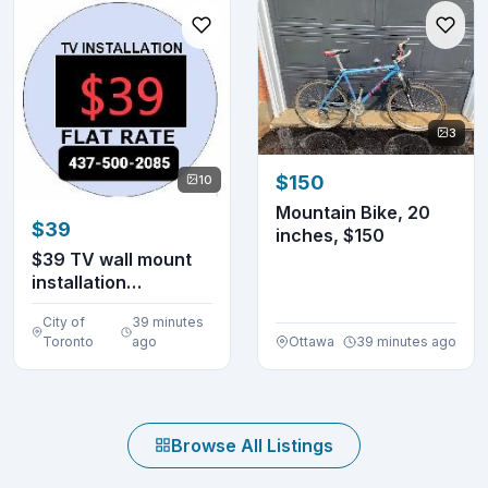
3
$150
10
Mountain Bike, 20
$39
inches, $150
$39 TV wall mount
installation
4375002085 (lowest
City of
39 minutes
in...
Toronto
ago
Ottawa
39 minutes ago
Browse All Listings