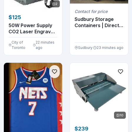
2
Contact for price
$125
Sudbury Storage
Containers | Direct
50W Power Supply
Hub Pricing | Ca...
CO2 Laser Engraver
Cutter Machine 1...
City of
22 minutes
Toronto
ago
Sudbury
23 minutes ago
10
$239