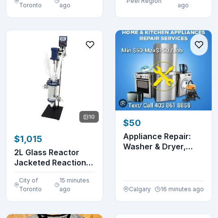
Peel Region
Toronto
ago
ago
10
$50
Appliance Repair:
$1,015
Washer & Dryer,
2L Glass Reactor
Dishwasher, Fridge...
Jacketed Reaction
Distillation Lab ...
City of
15 minutes
Toronto
ago
Calgary
16 minutes ago