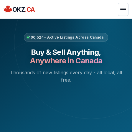
OKZ
.CA
190,524+ Active Listings Across Canada
Buy & Sell Anything,
Anywhere in Canada
Thousands of new listings every day - all local, all
free.