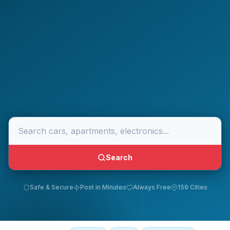
Search
Safe & Secure
Post in Minutes
Always Free
159 Cities