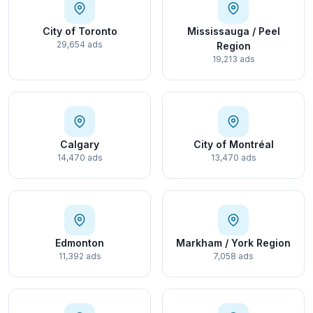
City of Toronto
Mississauga / Peel
29,654 ads
Region
19,213 ads
Calgary
City of Montréal
14,470 ads
13,470 ads
Edmonton
Markham / York Region
11,392 ads
7,058 ads