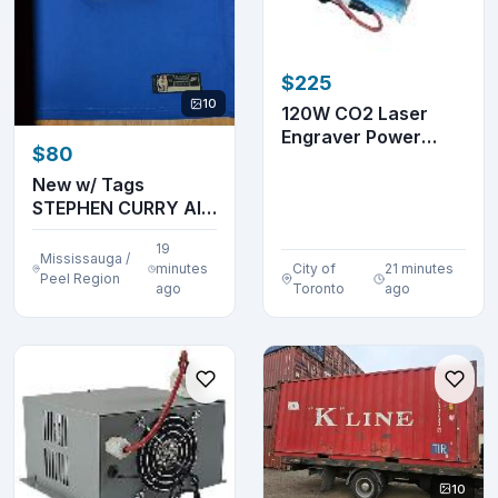
$225
10
120W CO2 Laser
Engraver Power
$80
Supply 110V Machine
...
New w/ Tags
STEPHEN CURRY All
Embroidered Jersey
19
Mississauga /
minutes
City of
21 minutes
Peel Region
ago
Toronto
ago
10