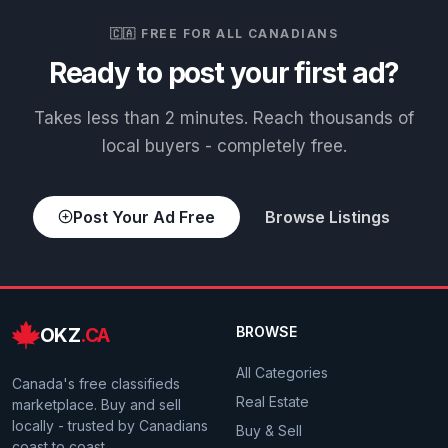
🇨🇦 FREE FOR ALL CANADIANS
Ready to post your first ad?
Takes less than 2 minutes. Reach thousands of
local buyers - completely free.
Post Your Ad Free
Browse Listings
OKZ
.CA
BROWSE
All Categories
Canada's free classifieds
Real Estate
marketplace. Buy and sell
locally - trusted by Canadians
Buy & Sell
coast to coast.