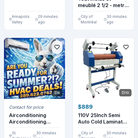
meublé 2 1/2 - metro
St Michel
Annapolis
29 minutes
City of
30 minutes
Valley
ago
Montréal
ago
6
10
$889
Contact for price
Airconditioning
110V 25Inch Semi
Airconditioning
Auto Cold Laminator
Airconditioning
Machine 120072
St.
30 minutes
City of
30 minutes
Airc...