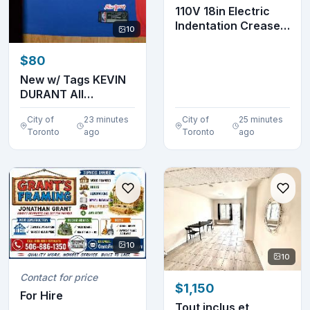
110V 18in Electric
Indentation Creaser
10
Scorer Workbe...
$80
New w/ Tags KEVIN
DURANT All
Embroidered Jersey
City of
23 minutes
City of
25 minutes
Toronto
ago
Toronto
ago
10
10
Contact for price
$1,150
For Hire
Tout inclus et