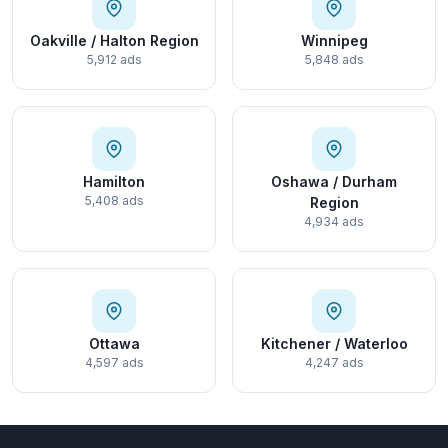
Oakville / Halton Region
Winnipeg
5,912 ads
5,848 ads
Hamilton
Oshawa / Durham
5,408 ads
Region
4,934 ads
Ottawa
Kitchener / Waterloo
4,597 ads
4,247 ads