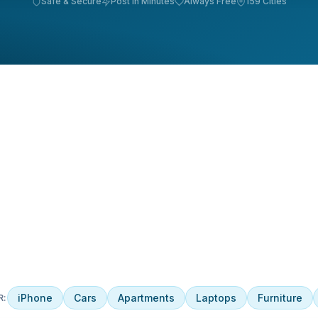
Safe & Secure
Post in Minutes
Always Free
159 Cities
iPhone
Cars
Apartments
Laptops
Furniture
R: