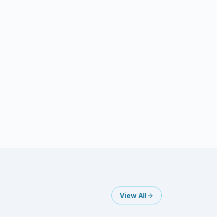
View All