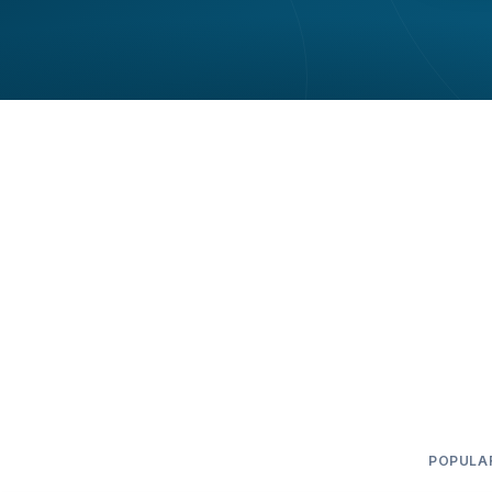
POPULA