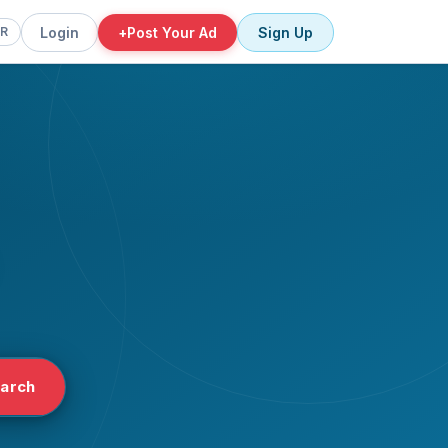
Login
+
Post Your Ad
Sign Up
FR
arch