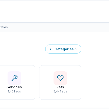
Cities
All Categories
Services
Pets
1,461 ads
5,441 ads