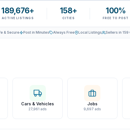
189,676+
158+
100%
ACTIVE LISTINGS
CITIES
FREE TO POST
fe & Secure
Post in Minutes
Always Free
Local Listings
Sellers in 159 
Cars & Vehicles
Jobs
27,961 ads
9,697 ads