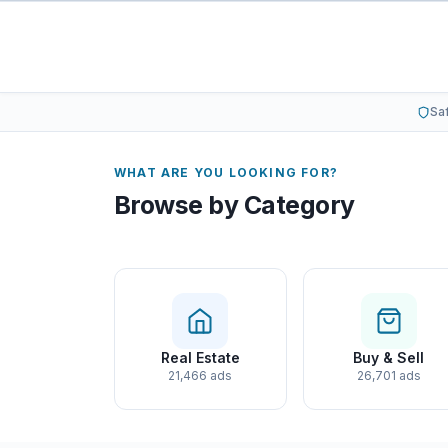
Sa
WHAT ARE YOU LOOKING FOR?
Browse by Category
Real Estate
Buy & Sell
21,466 ads
26,701 ads