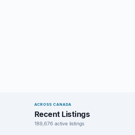
ACROSS CANADA
Recent Listings
189,676 active listings