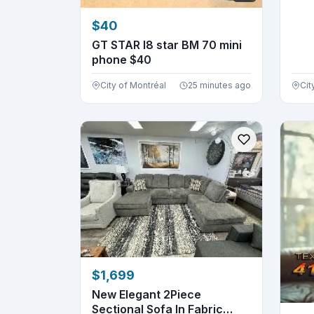
$40
GT STAR l8 star BM 70 mini
phone $40
City of Montréal
25 minutes ago
Cit
$1,699
New Elegant 2Piece
Sectional Sofa In Fabric