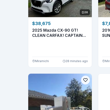
38
$38,675
$7,
2025 Mazda CX-90 GT!
201
CLEAN CARFAX! CAPTAIN
SUN
SEATS! 7 ...
4X4!
Miramichi
28 minutes ago
Mir