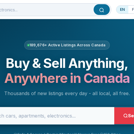
EN
189,676+ Active Listings Across Canada
Buy & Sell Anything,
Anywhere in Canada
Thousands of new listings every day - all local, all free.
Se