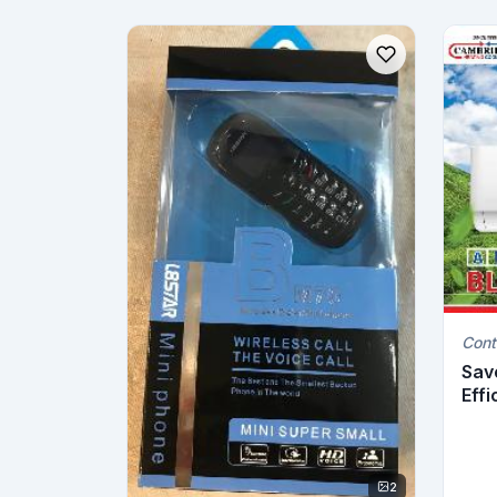
Cont
Sav
Effi
2