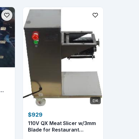
6
$929
110V QX Meat Slicer w/3mm
Blade for Restaurant
&Home...