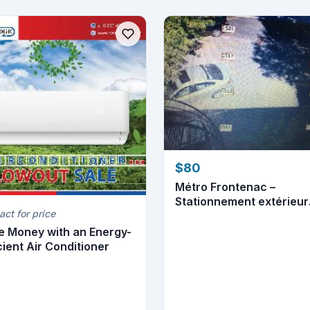
$80
Métro Frontenac –
Stationnement extérieur
act for price
disponible
e Money with an Energy-
cient Air Conditioner