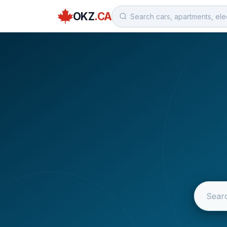
OKZ
.CA