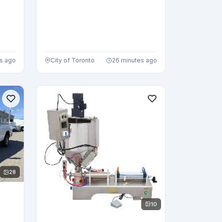
s ago
City of Toronto
26 minutes ago
28
10