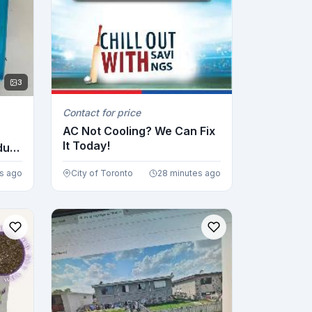
3
Contact for price
AC Not Cooling? We Can Fix
It Today!
dual
s ago
City of Toronto
28 minutes ago