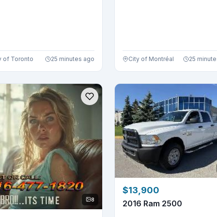
y of Toronto
25 minutes ago
City of Montréal
25 minute
$13,900
8
2016 Ram 2500