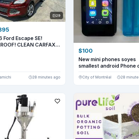
29
895
6 Ford Escape SE!
ROOF! CLEAN CARFAX!
$100
 NEW...
New mini phones soyes
smallest android Phone 
si...
amichi
28 minutes ago
City of Montréal
28 minute