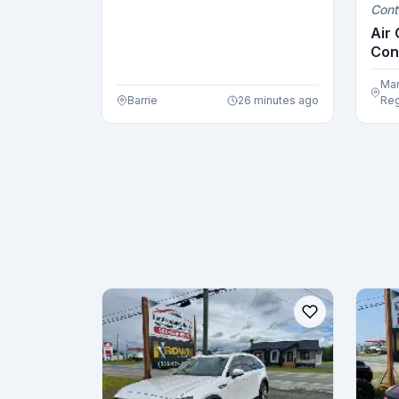
Cont
Upholste...
Air 
Con
Air .
Mar
Barrie
26 minutes ago
Reg