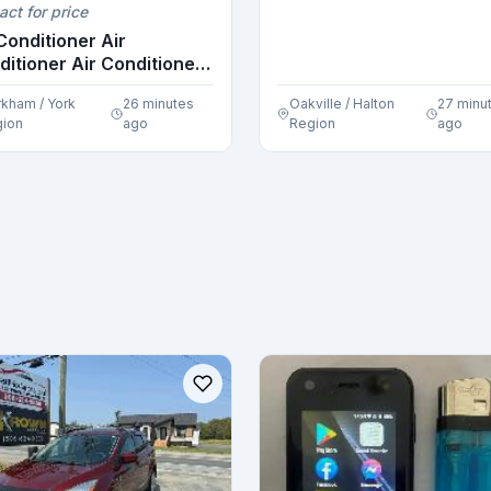
act for price
Conditioner Air
ditioner Air Conditioner
..
kham / York
26 minutes
Oakville / Halton
27 minu
ion
ago
Region
ago