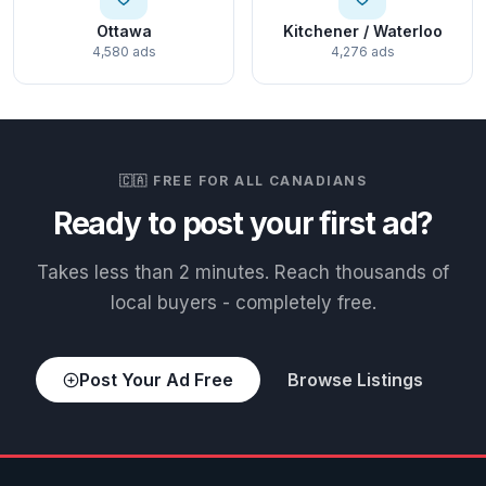
Ottawa
Kitchener / Waterloo
4,580 ads
4,276 ads
🇨🇦 FREE FOR ALL CANADIANS
Ready to post your first ad?
Takes less than 2 minutes. Reach thousands of
local buyers - completely free.
Post Your Ad Free
Browse Listings