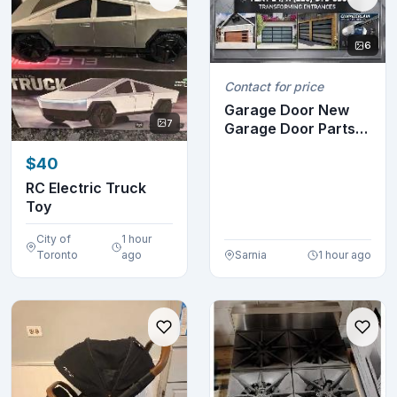
6
Contact for price
Garage Door New
7
Garage Door Parts
(12)
$40
RC Electric Truck
Toy
City of
1 hour
Toronto
ago
Sarnia
1 hour ago