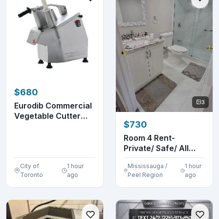
$680
3
Eurodib Commercial
Vegetable Cutter
$730
And Slicer
Room 4 Rent-
Private/ Safe/ All
Inclusive/
City of
1 hour
Mississauga /
1 hour
Furnished...
Toronto
ago
Peel Region
ago