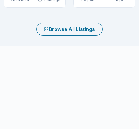
Browse All Listings