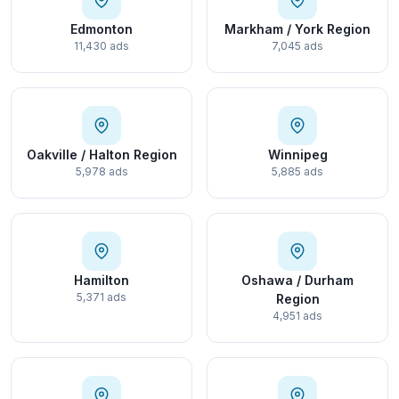
Edmonton
Markham / York Region
11,430 ads
7,045 ads
Oakville / Halton Region
Winnipeg
5,978 ads
5,885 ads
Hamilton
Oshawa / Durham
5,371 ads
Region
4,951 ads