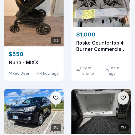
$1,000
5
Rosko Countertop 4
Burner Commercial
$550
Gas Stovetop
Nuna - MIXX
City of
1 hour
Red Deer
1 hour ago
Toronto
ago
7
2