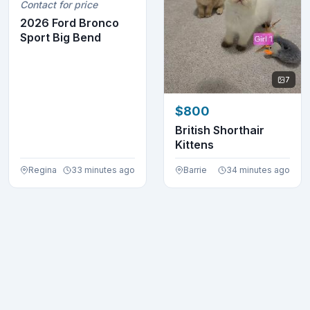
Contact for price
2026 Ford Bronco
Sport Big Bend
7
$800
British Shorthair
Kittens
Regina
33 minutes ago
Barrie
34 minutes ago