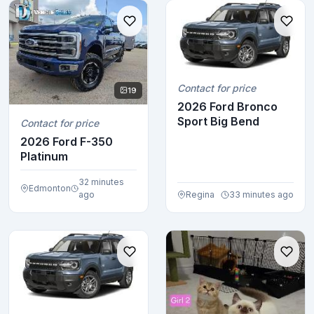
Contact for price
19
2026 Ford Bronco
Sport Big Bend
Contact for price
2026 Ford F-350
Platinum
32 minutes
Edmonton
ago
Regina
33 minutes ago