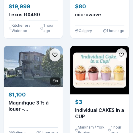
$19,999
$80
Lexus GX460
microwave
Kitchener /
1 hour
Waterloo
ago
Calgary
1 hour ago
8
$1,100
$3
Magnifique 3 ½ à
louer -
Individual CAKES in a
électroménagers
CUP
inclus
Markham / York
1 hour
Gatineau
1 hour ago
Region
ago