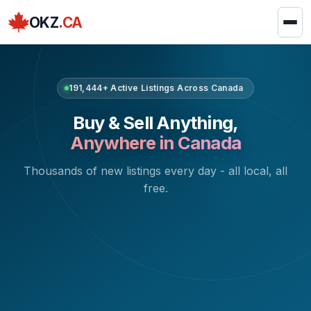
OKZ
.CA
191,444+ Active Listings Across Canada
Buy & Sell Anything,
Anywhere in Canada
Thousands of new listings every day - all local, all
free.