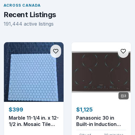
ACROSS CANADA
Recent Listings
191,444 active listings
3
$399
$1,125
Marble 11-1/4 in. x 12-
Panasonic 30 in
1/2 in. Mosaic Tile
Built-in Induction
white col...
Cooktop KY-B84AX