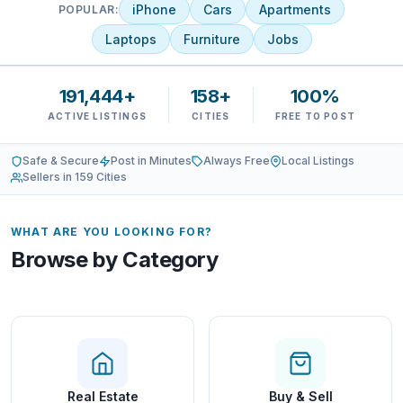
iPhone
Cars
Apartments
POPULAR:
Laptops
Furniture
Jobs
191,444+
158+
100%
ACTIVE LISTINGS
CITIES
FREE TO POST
Safe & Secure
Post in Minutes
Always Free
Local Listings
Sellers in 159 Cities
WHAT ARE YOU LOOKING FOR?
Browse by Category
Real Estate
Buy & Sell