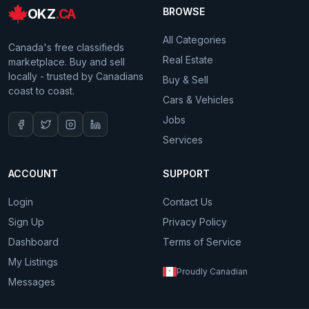
OKZ
.CA
BROWSE
All Categories
Canada's free classifieds
Real Estate
marketplace. Buy and sell
locally - trusted by Canadians
Buy & Sell
coast to coast.
Cars & Vehicles
Jobs
Services
ACCOUNT
SUPPORT
Login
Contact Us
Sign Up
Privacy Policy
Dashboard
Terms of Service
My Listings
Proudly Canadian
Messages