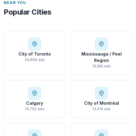
NEAR YOU
Popular Cities
City of Toronto
Mississauga / Peel
29,899 ads
Region
19,186 ads
Calgary
City of Montréal
14,762 ads
13,415 ads