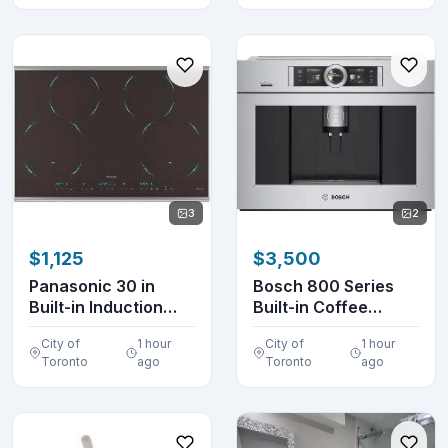
3
2
$1,125
$3,500
Panasonic 30 in
Bosch 800 Series
Built-in Induction
Built-in Coffee
Cooktop KY-B84AX
Machine
City of
1 hour
City of
1 hour
BCM8450UC S...
Toronto
ago
Toronto
ago