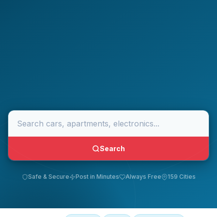
Search
Safe & Secure
Post in Minutes
Always Free
159 Cities