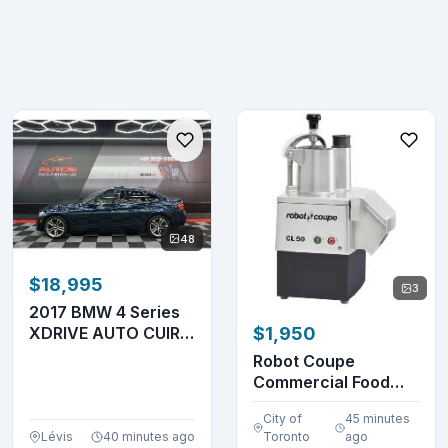
48
$18,995
3
2017 BMW 4 Series
XDRIVE AUTO CUIR
$1,950
TOIT GPS NAV &
Robot Coupe
HA...
Commercial Food
Processor CL50
City of
45 minutes
Lévis
40 minutes ago
Toronto
ago