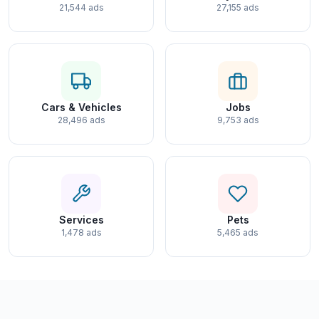
21,544 ads
27,155 ads
Cars & Vehicles
Jobs
28,496 ads
9,753 ads
Services
Pets
1,478 ads
5,465 ads