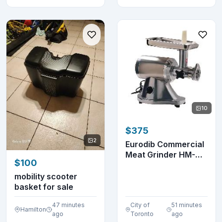
10
$375
2
Eurodib Commercial
Meat Grinder HM-
$100
12N
mobility scooter
basket for sale
47 minutes
City of
51 minutes
Hamilton
ago
Toronto
ago