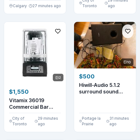
City of
29 minutes
Calgary
27 minutes ago
Toronto
ago
10
$500
2
Hiwill-Audio 5.1.2
surround sound
$1,550
system. Never bee...
Vitamix 36019
Commercial Bar
Blender 48 oz.
City of
29 minutes
Portage la
31 minutes
VM0145
Toronto
ago
Prairie
ago