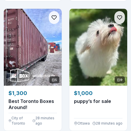
5
9
$1,300
$1,000
Best Toronto Boxes
puppy’s for sale
Around!
City of
28 minutes
Toronto
ago
Ottawa
28 minutes ago