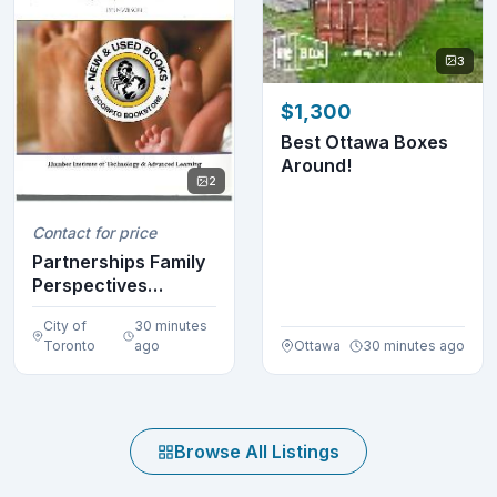
3
$1,300
Best Ottawa Boxes
Around!
2
Contact for price
Partnerships Family
Perspectives
ECE233 Wilson
City of
30 minutes
97801...
Toronto
ago
Ottawa
30 minutes ago
Browse All Listings