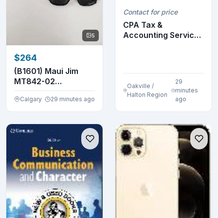
Contact for price
CPA Tax &
Accounting Services
5
for Small Business
Own...
$264
(B1601) Maui Jim
MT842-02
29
Oakville /
Sunglasses
minutes
Halton Region
Calgary
29 minutes ago
ago