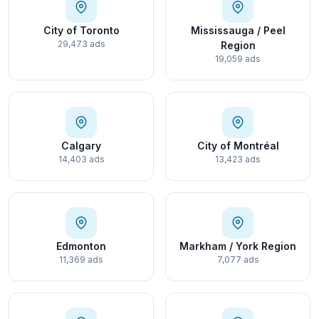
City of Toronto
Mississauga / Peel
29,473 ads
Region
19,059 ads
Calgary
City of Montréal
14,403 ads
13,423 ads
Edmonton
Markham / York Region
11,369 ads
7,077 ads