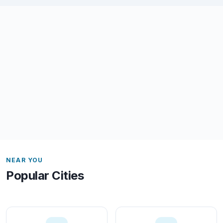
NEAR YOU
Popular Cities