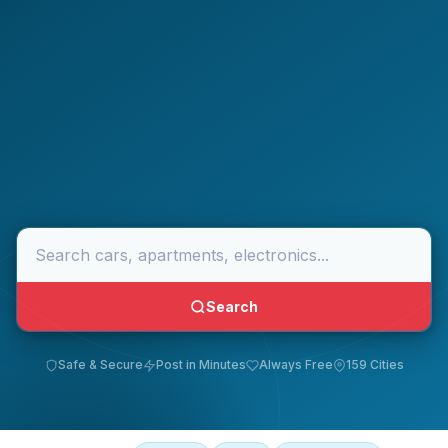
Search
Safe & Secure
Post in Minutes
Always Free
159 Cities