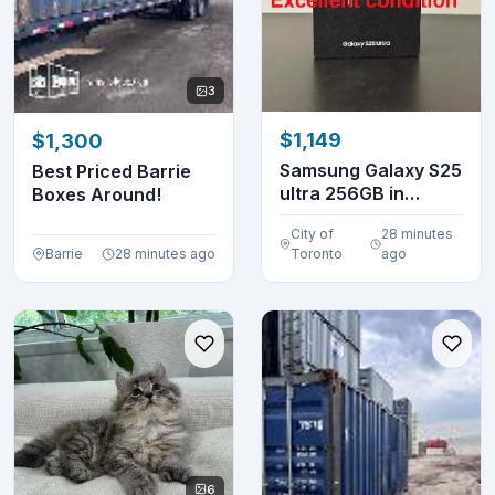
3
$1,149
$1,300
Samsung Galaxy S25
Best Priced Barrie
ultra 256GB in
Boxes Around!
excellent conditio...
City of
28 minutes
Barrie
28 minutes ago
Toronto
ago
6