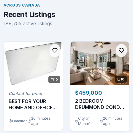
ACROSS CANADA
Recent Listings
189,755 active listings
10
10
$459,000
Contact for price
2 BEDROOM
BEST FOR YOUR
DRUMMOND CONDO
HOME AND OFFICE
!! GREAT PRICE NEW
NEEDS
26 minutes
City of
26 minutes
BUILDING...
Hamilton
ago
Montréal
ago