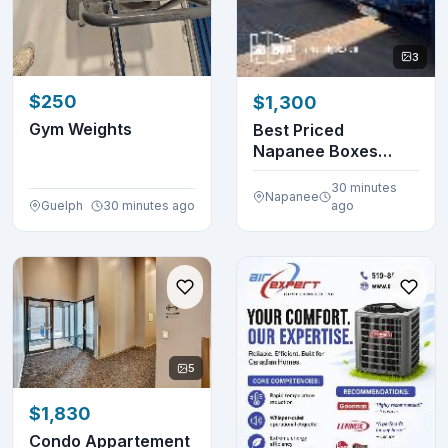
3
$250
$1,300
Gym Weights
Best Priced
Napanee Boxes
Around!
30 minutes
Napanee
Guelph
30 minutes ago
ago
5
$1,830
Condo Appartement