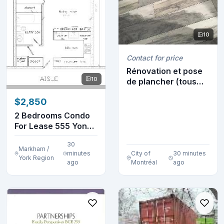
10
Contact for price
Rénovation et pose
10
de plancher (tous
les types) 514-...
$2,850
2 Bedrooms Condo
For Lease 555 Yonge
St
30
Markham /
minutes
City of
30 minutes
York Region
ago
Montréal
ago