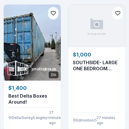
$1,000
SOUTHSIDE- LARGE
ONE BEDROOM
UNIT- MAIN FLOOR-
5
ADULT
$1,400
Best Delta Boxes
Around!
27
Delta/Surrey/Langley
minutes
27 minutes
Edmonton
ago
ago