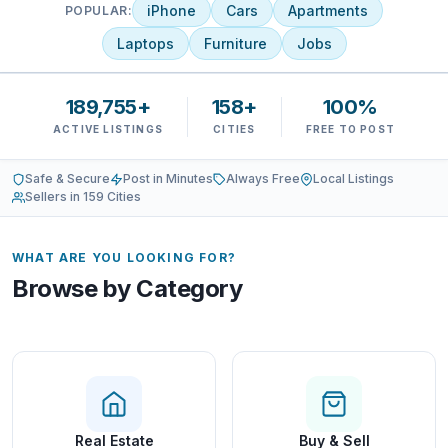
iPhone
Cars
Apartments
POPULAR:
Laptops
Furniture
Jobs
189,755+
158+
100%
ACTIVE LISTINGS
CITIES
FREE TO POST
Safe & Secure
Post in Minutes
Always Free
Local Listings
Sellers in 159 Cities
WHAT ARE YOU LOOKING FOR?
Browse by Category
Real Estate
Buy & Sell