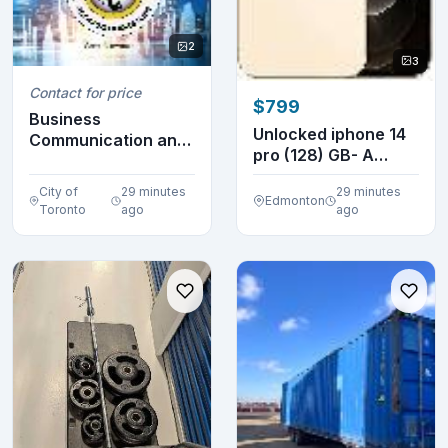
2
3
Contact for price
$799
Business
Unlocked iphone 14
Communication and
pro (128) GB- A
Character 12E
GRADE
Newman 9798...
City of
29 minutes
29 minutes
Edmonton
Toronto
ago
ago