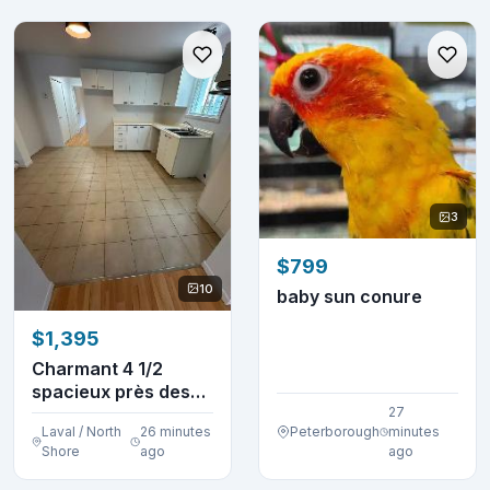
3
$799
10
baby sun conure
$1,395
Charmant 4 1/2
spacieux près des
services (Pont-
27
Laval / North
26 minutes
Peterborough
minutes
Viau...
Shore
ago
ago