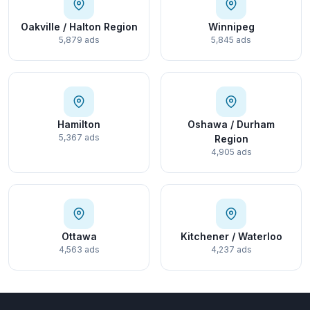
Oakville / Halton Region
Winnipeg
5,879 ads
5,845 ads
Hamilton
Oshawa / Durham
5,367 ads
Region
4,905 ads
Ottawa
Kitchener / Waterloo
4,563 ads
4,237 ads