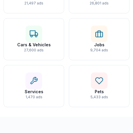
21,497 ads
26,801 ads
Cars & Vehicles
Jobs
27,600 ads
9,704 ads
Services
Pets
1,470 ads
5,433 ads