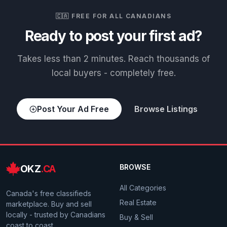
🇨🇦 FREE FOR ALL CANADIANS
Ready to post your first ad?
Takes less than 2 minutes. Reach thousands of
local buyers - completely free.
Post Your Ad Free
Browse Listings
OKZ
.CA
BROWSE
All Categories
Canada's free classifieds
Real Estate
marketplace. Buy and sell
locally - trusted by Canadians
Buy & Sell
coast to coast.