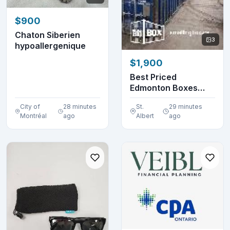
$900
Chaton Siberien
3
hypoallergenique
$1,900
Best Priced
Edmonton Boxes
Around!
City of
28 minutes
St.
29 minutes
Montréal
ago
Albert
ago