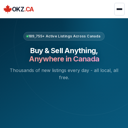
OKZ
.CA
189,755+ Active Listings Across Canada
Buy & Sell Anything,
Anywhere in Canada
Thousands of new listings every day - all local, all
free.