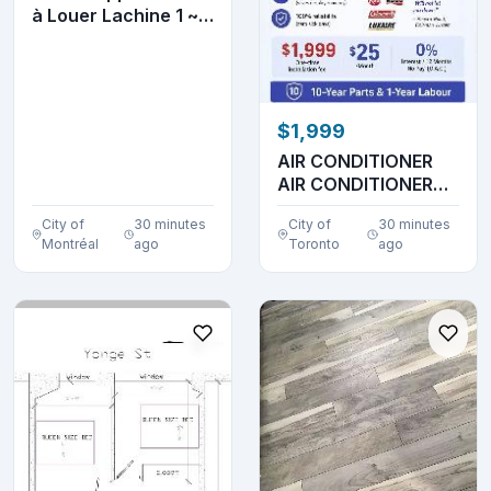
à Louer Lachine 1 ~ 2
~ 3 ~ Chambr...
$1,999
AIR CONDITIONER
AIR CONDITIONER
AIR CONDITIONER
City of
30 minutes
City of
30 minutes
AIR ...
Montréal
ago
Toronto
ago